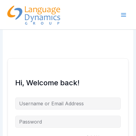
Skip
to
content
Hi, Welcome back!