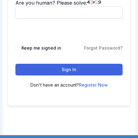
Are you human? Please solve:
Keep me signed in
Forgot Password?
Sign In
Don't have an account?
Register Now