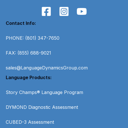
Contact Info:
PHONE: (801) 347-7650
FAX: (855) 688-9021
sales@LanguageDynamicsGroup.com
Language Products:
Story Champs® Language Program
DYMOND Diagnostic Assessment
CUBED-3 Assessment