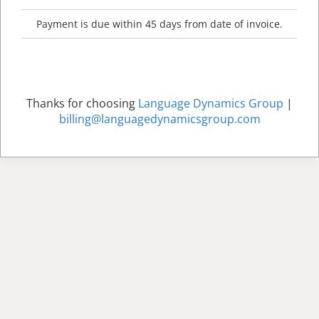
Payment is due within 45 days from date of invoice.
Thanks for choosing
Language Dynamics Group
|
billing@languagedynamicsgroup.com