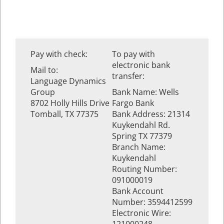
Pay with check:
To pay with
electronic bank
Mail to:
transfer:
Language Dynamics
Group
Bank Name: Wells
8702 Holly Hills Drive
Fargo Bank
Tomball, TX 77375
Bank Address: 21314
Kuykendahl Rd.
Spring TX 77379
Branch Name:
Kuykendahl
Routing Number:
091000019
Bank Account
Number: 3594412599
Electronic Wire: