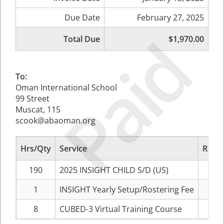
Due Date
February 27, 2025
Paid
Total Due
$1,970.00
To:
Oman International School
99 Street
Muscat, 115
scook@abaoman.org
Hrs/Qty
Service
Rate/
190
2025 INSIGHT CHILD S/D (US)
1
INSIGHT Yearly Setup/Rostering Fee
8
CUBED-3 Virtual Training Course
$1