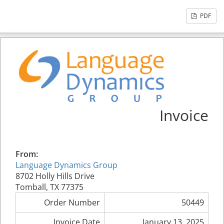
PDF
Invoice
From:
Language Dynamics Group
8702 Holly Hills Drive
Tomball, TX 77375
Order Number
50449
Invoice Date
January 13, 2025