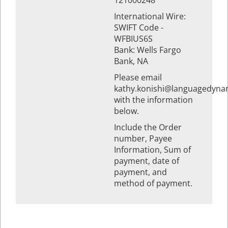
121000248
International Wire:
SWIFT Code -
WFBIUS6S
Bank: Wells Fargo
Bank, NA
Please email
kathy.konishi@languagedyna
with the information
below.
Include the Order
number, Payee
Information, Sum of
payment, date of
payment, and
method of payment.