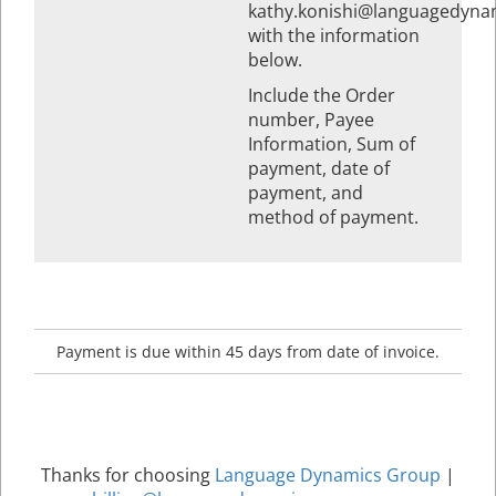
kathy.konishi@languagedyna
with the information
below.
Include the Order
number, Payee
Information, Sum of
payment, date of
payment, and
method of payment.
Payment is due within 45 days from date of invoice.
Thanks for choosing
Language Dynamics Group
|