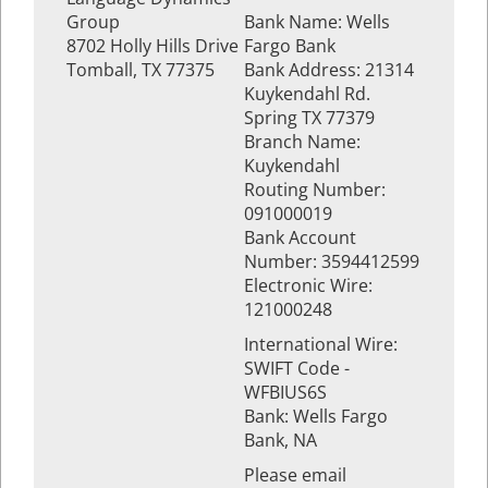
Group
Bank Name: Wells
8702 Holly Hills Drive
Fargo Bank
Tomball, TX 77375
Bank Address: 21314
Kuykendahl Rd.
Spring TX 77379
Branch Name:
Kuykendahl
Routing Number:
091000019
Bank Account
Number: 3594412599
Electronic Wire:
121000248
International Wire:
SWIFT Code -
WFBIUS6S
Bank: Wells Fargo
Bank, NA
Please email