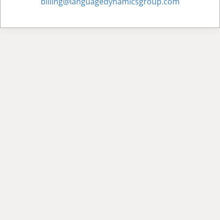
billing@languagedynamicsgroup.com