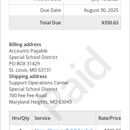
Due Date
August 30, 2025
Total Due
$350.63
Paid
Billing address
Accounts Payable
Special School District
PO BOX 31429
St. Louis, MO 63131
Shipping address
Support Operations Center
Special School District
700 Fee Fee Road
Maryland Heights, MO 63043
Hrs/Qty
Service
Rate/Price
S