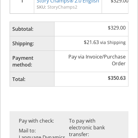
1
Story Champs® 2.0 English
$
329.00
SKU:
StoryChamps2
$
329.00
Subtotal:
$
21.63
via Shipping
Shipping:
Pay via Invoice/Purchase
Payment
Order
method:
$
350.63
Total:
Pay with check:
To pay with
electronic bank
Mail to:
transfer:
Language Dynamics