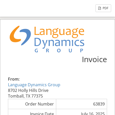
PDF
Invoice
From:
Language Dynamics Group
8702 Holly Hills Drive
Tomball, TX 77375
Order Number
63839
Invoice Date
July 16, 2025