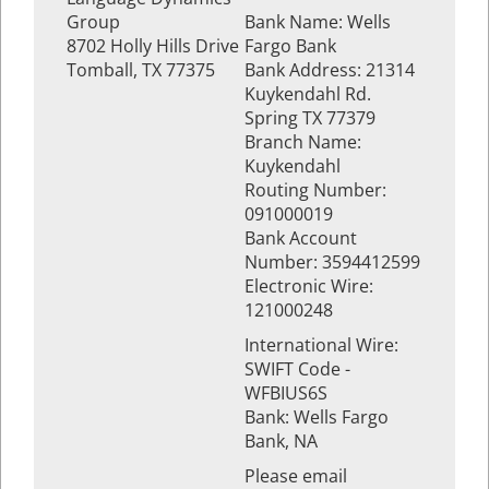
Group
Bank Name: Wells
8702 Holly Hills Drive
Fargo Bank
Tomball, TX 77375
Bank Address: 21314
Kuykendahl Rd.
Spring TX 77379
Branch Name:
Kuykendahl
Routing Number:
091000019
Bank Account
Number: 3594412599
Electronic Wire:
121000248
International Wire:
SWIFT Code -
WFBIUS6S
Bank: Wells Fargo
Bank, NA
Please email