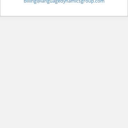
billing@languagedynamicsgroup.com