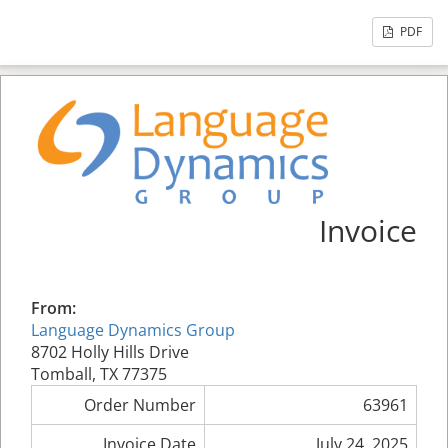
PDF
Invoice
From:
Language Dynamics Group
8702 Holly Hills Drive
Tomball, TX 77375
Order Number
63961
Invoice Date
July 24, 2025