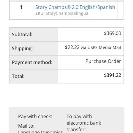
1
Story Champs® 2.0 English/Spanish
$
3
SKU:
StoryChampsBilingual
$
369.00
Subtotal:
$
22.22
via USPS Media Mail
Shipping:
Purchase Order
Payment method:
$
391.22
Total:
Pay with check:
To pay with
electronic bank
Mail to:
transfer:
Language Dynamics