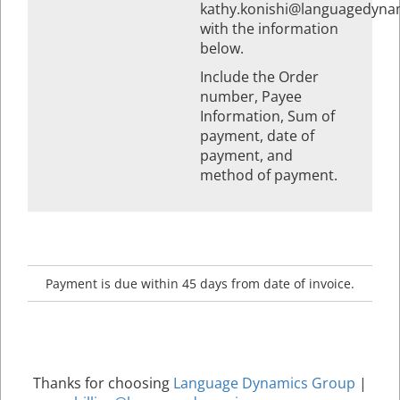
kathy.konishi@languagedyna
with the information
below.
Include the Order
number, Payee
Information, Sum of
payment, date of
payment, and
method of payment.
Payment is due within 45 days from date of invoice.
Thanks for choosing
Language Dynamics Group
|