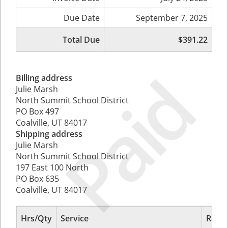
Due Date
September 7, 2025
Total Due
$391.22
Paid
Billing address
Julie Marsh
North Summit School District
PO Box 497
Coalville, UT 84017
Shipping address
Julie Marsh
North Summit School District
197 East 100 North
PO Box 635
Coalville, UT 84017
Hrs/Qty
Service
Rate/