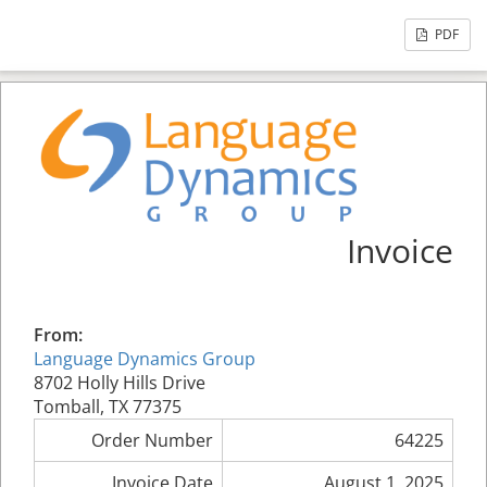
PDF
Invoice
From:
Language Dynamics Group
8702 Holly Hills Drive
Tomball, TX 77375
Order Number
64225
Invoice Date
August 1, 2025