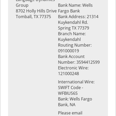
Group
Bank Name: Wells
8702 Holly Hills Drive
Fargo Bank
Tomball, TX 77375
Bank Address: 21314
Kuykendahl Rd.
Spring TX 77379
Branch Name:
Kuykendahl
Routing Number:
091000019
Bank Account
Number: 3594412599
Electronic Wire:
121000248
International Wire:
SWIFT Code -
WFBIUS6S
Bank: Wells Fargo
Bank, NA
Please email