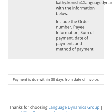
kathy.konishi@languagedyna
with the information
below.
Include the Order
number, Payee
Information, Sum of
payment, date of
payment, and
method of payment.
Payment is due within 30 days from date of invoice.
Thanks for choosing
Language Dynamics Group
|