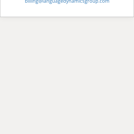
billing@languagedynamicsgroup.com