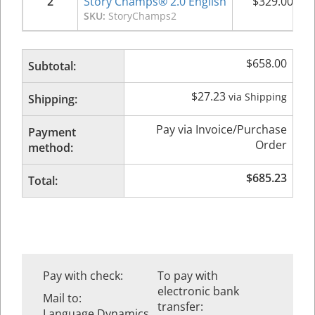
2
Story Champs® 2.0 English
$
329.00
SKU:
StoryChamps2
$
658.00
Subtotal:
$
27.23
via Shipping
Shipping:
Pay via Invoice/Purchase
Payment
Order
method:
$
685.23
Total:
Pay with check:
To pay with
electronic bank
Mail to:
transfer:
Language Dynamics