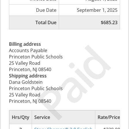
Due Date
September 1, 2025
Total Due
$685.23
Paid
Billing address
Accounts Payable
Princeton Public Schools
25 Valley Road
Princeton, NJ 08540
Shipping address
Dana Goldstein
Princeton Public Schools
25 Valley Road
Princeton, NJ 08540
Hrs/Qty
Service
Rate/Price
S