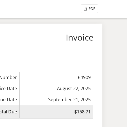
PDF
Invoice
 Number
64909
ice Date
August 22, 2025
ue Date
September 21, 2025
otal Due
$158.71