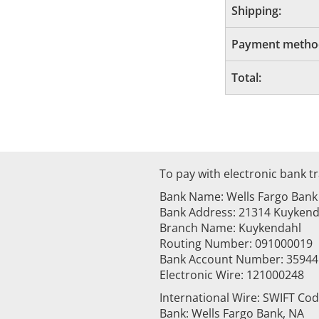
Shipping:
Payment metho
Total:
To pay with electronic bank tr
Bank Name: Wells Fargo Bank
Bank Address: 21314 Kuykenda
Branch Name: Kuykendahl
Routing Number: 091000019
Bank Account Number: 3594
Electronic Wire: 121000248
International Wire: SWIFT Co
Bank: Wells Fargo Bank, NA