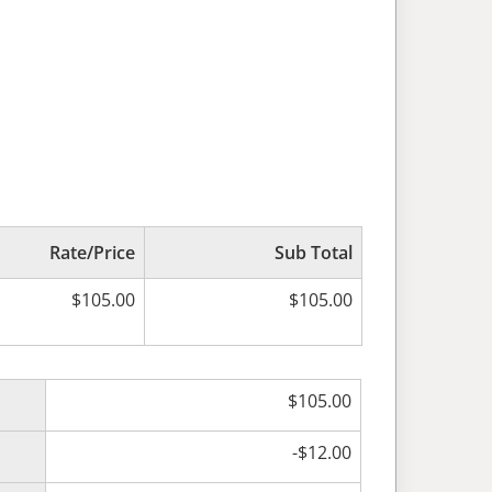
Rate/Price
Sub Total
$
105.00
$
105.00
$
105.00
-
$
12.00