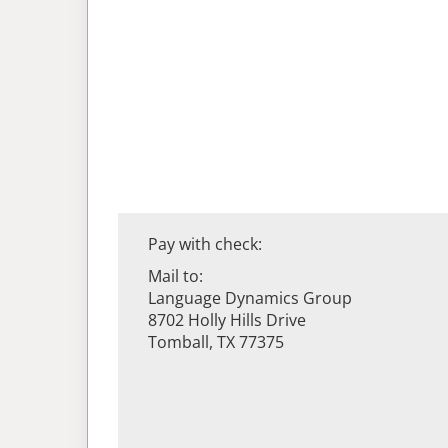
Pay with check:
Mail to:
Language Dynamics Group
8702 Holly Hills Drive
Tomball, TX 77375