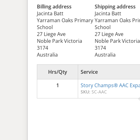
Billing address
Shipping address
Jacinta Batt
Jacinta Batt
Yarraman Oaks Primary
Yarraman Oaks Pr
School
School
27 Liege Ave
27 Liege Ave
Noble Park Victoria
Noble Park Victoria
3174
3174
Australia
Australia
Hrs/Qty
Service
1
Story Champs® AAC Expa
SKU:
SC-AAC