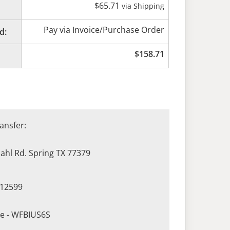
$
65.71
via Shipping
Pay via Invoice/Purchase Order
d:
$
158.71
ansfer:
hl Rd. Spring TX 77379
412599
de - WFBIUS6S