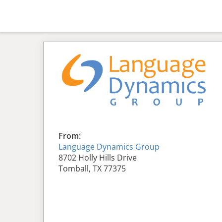
From:
Language Dynamics Group
8702 Holly Hills Drive
Tomball, TX 77375