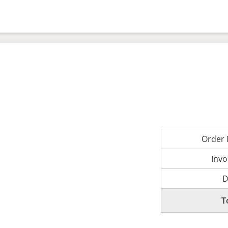
Order
Invo
D
T