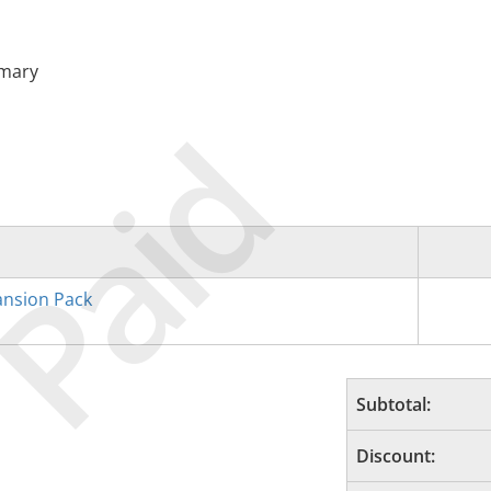
imary
Paid
nsion Pack
Subtotal:
Discount: