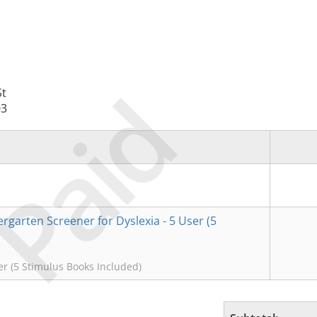
Paid
St
03
rgarten Screener for Dyslexia - 5 User (5
r (5 Stimulus Books Included)