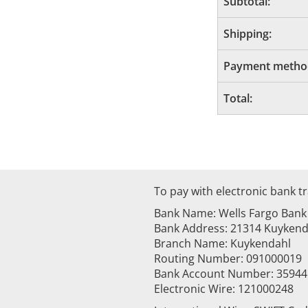
Subtotal:
Shipping:
Payment metho
Total:
To pay with electronic bank tr
Bank Name: Wells Fargo Bank
Bank Address: 21314 Kuykenda
Branch Name: Kuykendahl
Routing Number: 091000019
Bank Account Number: 3594
Electronic Wire: 121000248