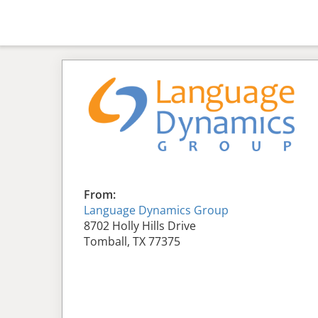
From:
Language Dynamics Group
8702 Holly Hills Drive
Tomball, TX 77375