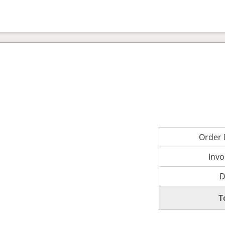
Order
Invo
D
T