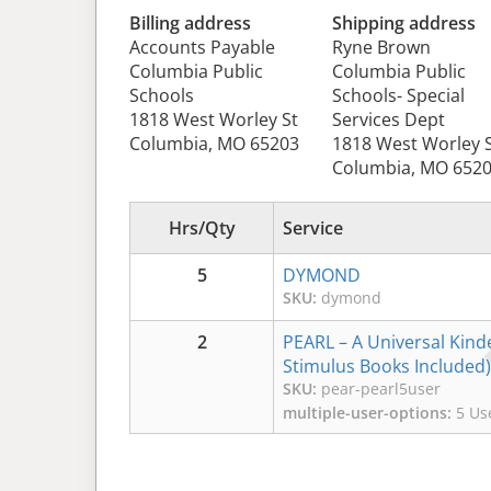
Billing address
Shipping address
Accounts Payable
Ryne Brown
Columbia Public
Columbia Public
Schools
Schools- Special
1818 West Worley St
Services Dept
Columbia, MO 65203
1818 West Worley 
Columbia, MO 652
Hrs/Qty
Service
5
DYMOND
SKU:
dymond
2
PEARL – A Universal Kinde
Stimulus Books Included)
SKU:
pear-pearl5user
multiple-user-options:
5 Use