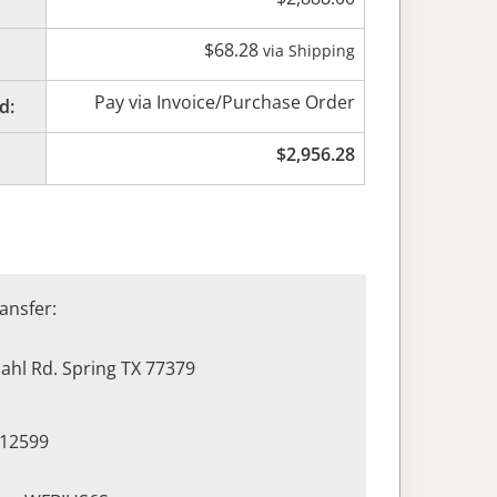
$
68.28
via Shipping
Pay via Invoice/Purchase Order
d:
$
2,956.28
ansfer:
hl Rd. Spring TX 77379
412599