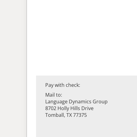
Pay with check:
Mail to:
Language Dynamics Group
8702 Holly Hills Drive
Tomball, TX 77375