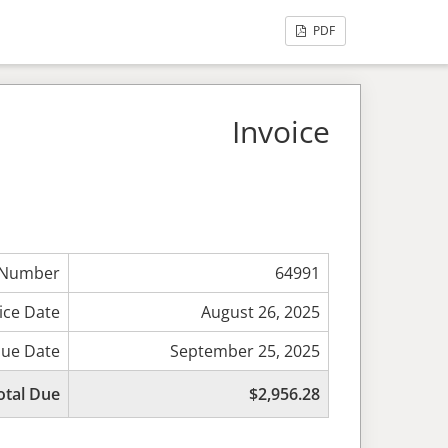
PDF
Invoice
 Number
64991
ice Date
August 26, 2025
ue Date
September 25, 2025
otal Due
$2,956.28