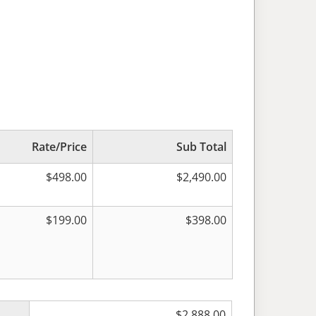
Rate/Price
Sub Total
$
498.00
$
2,490.00
$
199.00
$
398.00
$
2,888.00