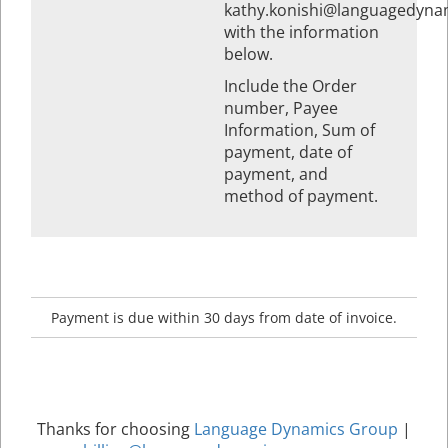
kathy.konishi@languagedyna
with the information
below.
Include the Order
number, Payee
Information, Sum of
payment, date of
payment, and
method of payment.
Payment is due within 30 days from date of invoice.
Thanks for choosing
Language Dynamics Group
|