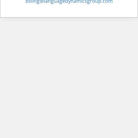
billing@languagedynamicsgroup.com