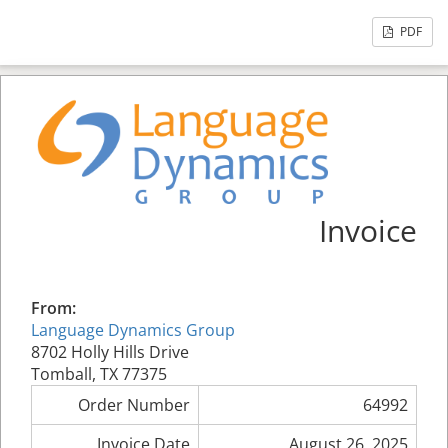
PDF
Invoice
From:
Language Dynamics Group
8702 Holly Hills Drive
Tomball, TX 77375
Order Number
64992
Invoice Date
August 26, 2025