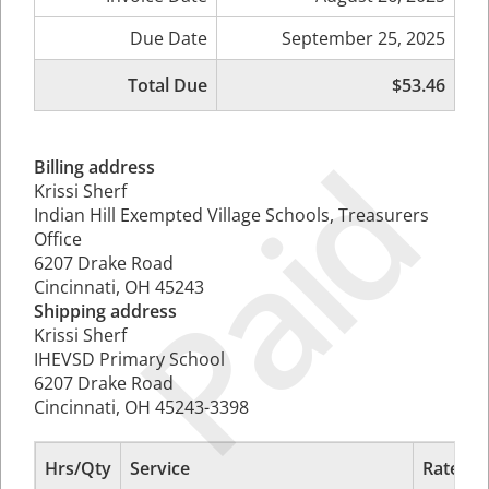
Due Date
September 25, 2025
Total Due
$53.46
Paid
Billing address
Krissi Sherf
Indian Hill Exempted Village Schools, Treasurers
Office
6207 Drake Road
Cincinnati, OH 45243
Shipping address
Krissi Sherf
IHEVSD Primary School
6207 Drake Road
Cincinnati, OH 45243-3398
Hrs/Qty
Service
Rate/Pr