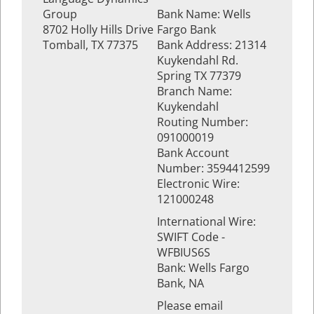
Group
Bank Name: Wells
8702 Holly Hills Drive
Fargo Bank
Tomball, TX 77375
Bank Address: 21314
Kuykendahl Rd.
Spring TX 77379
Branch Name:
Kuykendahl
Routing Number:
091000019
Bank Account
Number: 3594412599
Electronic Wire:
121000248
International Wire:
SWIFT Code -
WFBIUS6S
Bank: Wells Fargo
Bank, NA
Please email