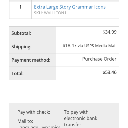
1
Extra Large Story Grammar Icons
$
34
SKU:
WALLICON1
$
34.99
Subtotal:
$
18.47
via USPS Media Mail
Shipping:
Purchase Order
Payment method:
$
53.46
Total:
Pay with check:
To pay with
electronic bank
Mail to:
transfer:
Language Dynamics