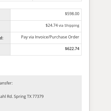
$
598.00
$
24.74
via Shipping
Pay via Invoice/Purchase Order
d:
$
622.74
ansfer:
hl Rd. Spring TX 77379