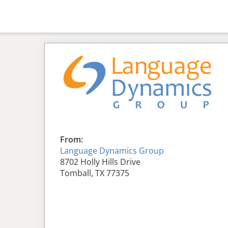
From:
Language Dynamics Group
8702 Holly Hills Drive
Tomball, TX 77375