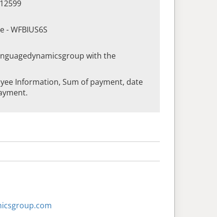
412599
de - WFBIUS6S
languagedynamicsgroup with the
yee Information, Sum of payment, date
ayment.
micsgroup.com