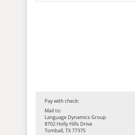
Pay with check:
Mail to:
Language Dynamics Group
8702 Holly Hills Drive
Tomball, TX 77375