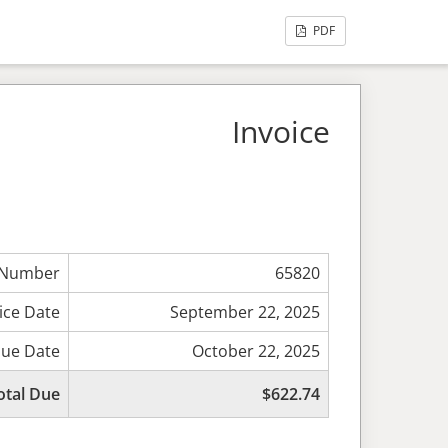
PDF
Invoice
 Number
65820
ice Date
September 22, 2025
ue Date
October 22, 2025
otal Due
$622.74