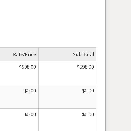
Rate/Price
Sub Total
$
598.00
$
598.00
$
0.00
$
0.00
$
0.00
$
0.00