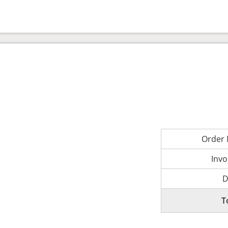
Order
Invo
D
T