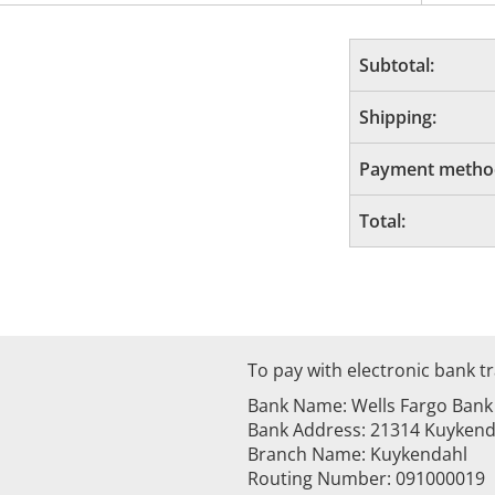
Subtotal:
Shipping:
Payment metho
Total:
To pay with electronic bank tr
Bank Name: Wells Fargo Bank
Bank Address: 21314 Kuykenda
Branch Name: Kuykendahl
Routing Number: 091000019