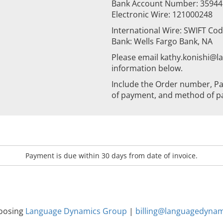
Bank Account Number: 3594
Electronic Wire: 121000248
International Wire: SWIFT Co
Bank: Wells Fargo Bank, NA
Please email kathy.konishi@
information below.
Include the Order number, Pa
of payment, and method of p
Payment is due within 30 days from date of invoice.
hoosing
Language Dynamics Group
|
billing@languagedyna