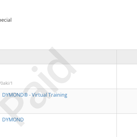
ecial
Paid
0aki/1
→
DYMOND® - Virtual Training
→
DYMOND