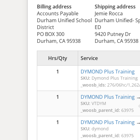
Billing address
Shipping address
Accounts Payable
Jemie Rocca
Durham Unified School
Durham Unified- Sp
District
ED
PO BOX 300
9420 Putney Dr
Durham, CA 95938
Durham, CA 95938
Hrs/Qty
Service
1
DYMOND Plus Training
SKU:
Dymond Plus Training
_woosb_ids:
276/06hc/1,262/
1
DYMOND Plus Training
SKU:
VTDYM
_woosb_parent_id:
63975
1
DYMOND Plus Training
SKU:
dymond
_woosb_parent_id:
63975