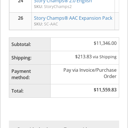
24
Story Champs® 2.0 English
$
3
SKU:
StoryChamps2
26
Story Champs® AAC Expansion Pack
$
1
SKU:
SC-AAC
$
11,346.00
Subtotal:
$
213.83
via Shipping
Shipping:
Pay via Invoice/Purchase
Payment
Order
method:
$
11,559.83
Total: