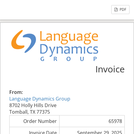
PDF
Invoice
From:
Language Dynamics Group
8702 Holly Hills Drive
Tomball, TX 77375
Order Number
65978
Invoice Date
September 29, 2025