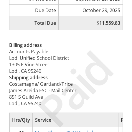
Due Date
October 29, 2025
Total Due
$11,559.83
Paid
Billing address
Accounts Payable
Lodi Unified School District
1305 E Vine Street
Lodi, CA 95240
Shipping address
Costamagna/ Gartland/Price
James Areida ESC - Mail Center
851 S Guild Ave
Lodi, CA 95240
Hrs/Qty
Service
Rate