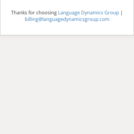
Thanks for choosing
Language Dynamics Group
|
billing@languagedynamicsgroup.com