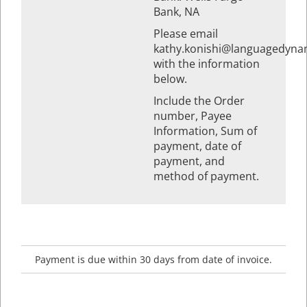
Bank, NA
Please email
kathy.konishi@languagedyna
with the information
below.
Include the Order
number, Payee
Information, Sum of
payment, date of
payment, and
method of payment.
Payment is due within 30 days from date of invoice.