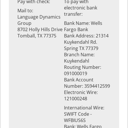
Pay with check:
To pay with
electronic bank
Mail to:
transfer:
Language Dynamics
Group
Bank Name: Wells
8702 Holly Hills Drive
Fargo Bank
Tomball, TX 77375
Bank Address: 21314
Kuykendahl Rd.
Spring TX 77379
Branch Name:
Kuykendahl
Routing Number:
091000019
Bank Account
Number: 3594412599
Electronic Wire:
121000248
International Wire:
SWIFT Code -
WFBIUS6S
Bank: Wells Fargo