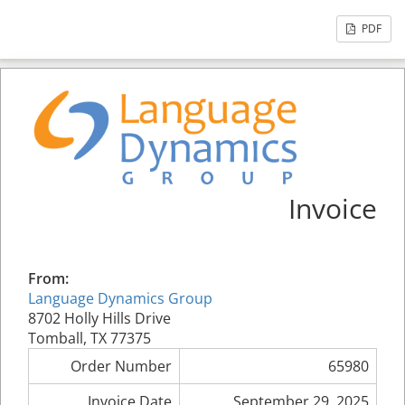
PDF
Invoice
From:
Language Dynamics Group
8702 Holly Hills Drive
Tomball, TX 77375
Order Number
65980
Invoice Date
September 29, 2025