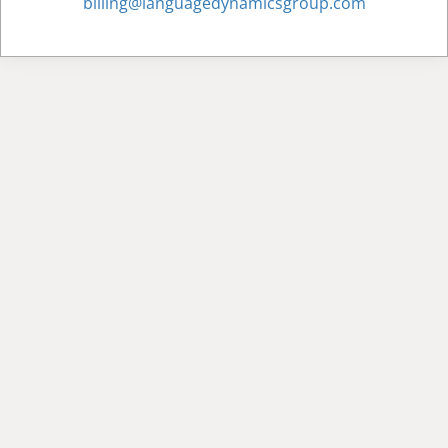
billing@languagedynamicsgroup.com