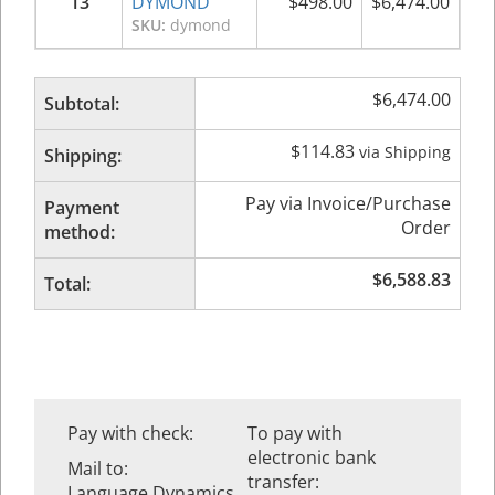
13
DYMOND
$
498.00
$
6,474.00
SKU:
dymond
$
6,474.00
Subtotal:
$
114.83
via Shipping
Shipping:
Pay via Invoice/Purchase
Payment
Order
method:
$
6,588.83
Total:
Pay with check:
To pay with
electronic bank
Mail to:
transfer:
Language Dynamics