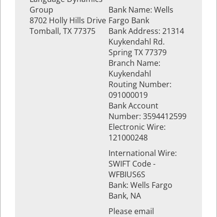
Group
Bank Name: Wells
8702 Holly Hills Drive
Fargo Bank
Tomball, TX 77375
Bank Address: 21314
Kuykendahl Rd.
Spring TX 77379
Branch Name:
Kuykendahl
Routing Number:
091000019
Bank Account
Number: 3594412599
Electronic Wire:
121000248
International Wire:
SWIFT Code -
WFBIUS6S
Bank: Wells Fargo
Bank, NA
Please email