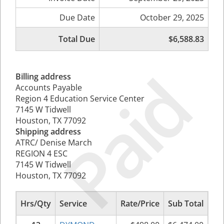
Due Date
October 29, 2025
Total Due
$6,588.83
Paid
Billing address
Accounts Payable
Region 4 Education Service Center
7145 W Tidwell
Houston, TX 77092
Shipping address
ATRC/ Denise March
REGION 4 ESC
7145 W Tidwell
Houston, TX 77092
Hrs/Qty
Service
Rate/Price
Sub Total