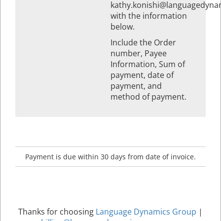
kathy.konishi@languagedyna
with the information
below.
Include the Order
number, Payee
Information, Sum of
payment, date of
payment, and
method of payment.
Payment is due within 30 days from date of invoice.
Thanks for choosing
Language Dynamics Group
|