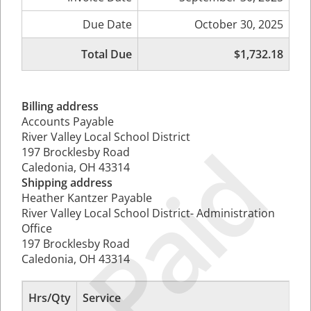
Due Date
October 30, 2025
Total Due
$1,732.18
Billing address
Accounts Payable
River Valley Local School District
Paid
197 Brocklesby Road
Caledonia, OH 43314
Shipping address
Heather Kantzer Payable
River Valley Local School District- Administration
Office
197 Brocklesby Road
Caledonia, OH 43314
Hrs/Qty
Service