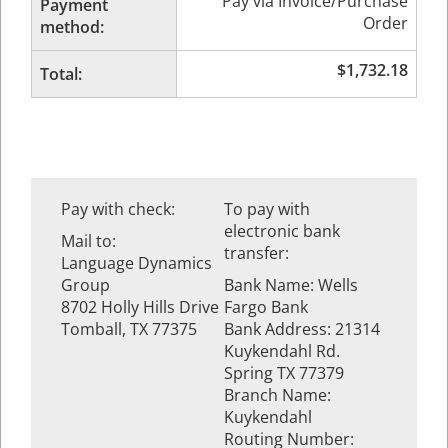
Pay via Invoice/Purchase
Payment
Order
method:
$
1,732.18
Total:
Pay with check:
To pay with
electronic bank
Mail to:
transfer:
Language Dynamics
Group
Bank Name: Wells
8702 Holly Hills Drive
Fargo Bank
Tomball, TX 77375
Bank Address: 21314
Kuykendahl Rd.
Spring TX 77379
Branch Name:
Kuykendahl
Routing Number: