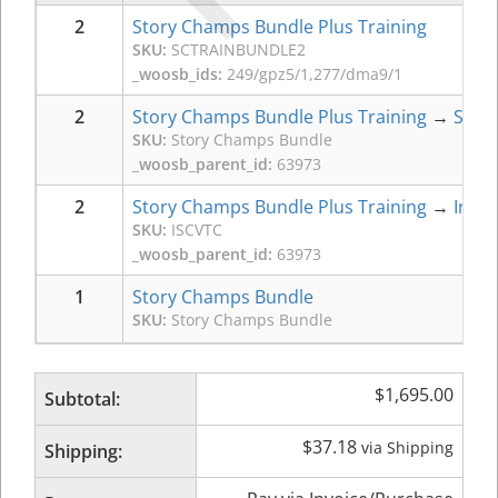
2
Story Champs Bundle Plus Training
SKU:
SCTRAINBUNDLE2
_woosb_ids:
249/gpz5/1,277/dma9/1
2
Story Champs Bundle Plus Training
→
Stor
SKU:
Story Champs Bundle
_woosb_parent_id:
63973
2
Story Champs Bundle Plus Training
→
Intro
SKU:
ISCVTC
_woosb_parent_id:
63973
1
Story Champs Bundle
SKU:
Story Champs Bundle
$
1,695.00
Subtotal:
$
37.18
via Shipping
Shipping: