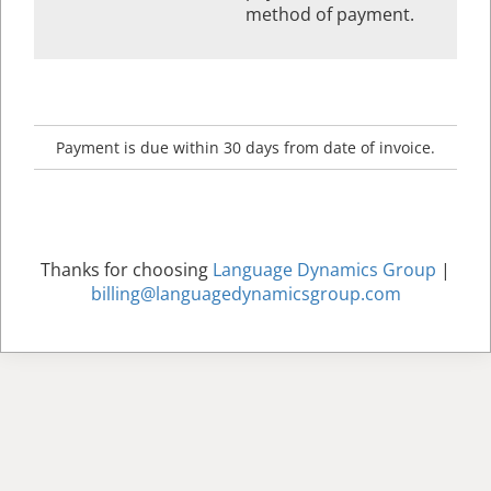
method of payment.
Payment is due within 30 days from date of invoice.
Thanks for choosing
Language Dynamics Group
|
billing@languagedynamicsgroup.com