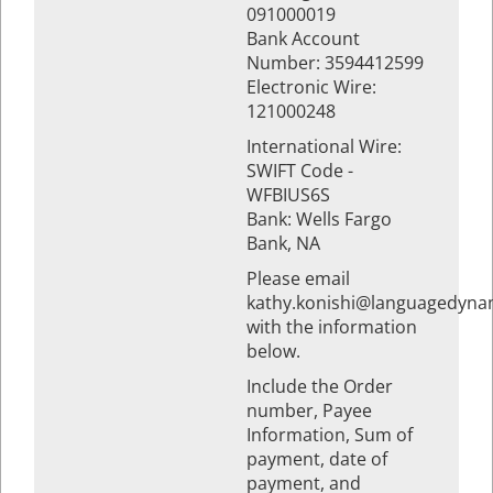
091000019
Bank Account
Number: 3594412599
Electronic Wire:
121000248
International Wire:
SWIFT Code -
WFBIUS6S
Bank: Wells Fargo
Bank, NA
Please email
kathy.konishi@languagedyna
with the information
below.
Include the Order
number, Payee
Information, Sum of
payment, date of
payment, and