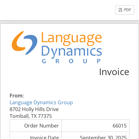
PDF
Invoice
From:
Language Dynamics Group
8702 Holly Hills Drive
Tomball, TX 77375
Order Number
66015
Invoice Date
September 30, 2025