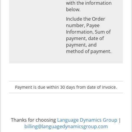
with the information
below.
Include the Order
number, Payee
Information, Sum of
payment, date of
payment, and
method of payment.
Payment is due within 30 days from date of invoice.
Thanks for choosing
Language Dynamics Group
|
billing@languagedynamicsgroup.com