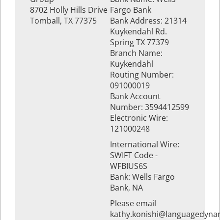
8702 Holly Hills Drive
Fargo Bank
Tomball, TX 77375
Bank Address: 21314
Kuykendahl Rd.
Spring TX 77379
Branch Name:
Kuykendahl
Routing Number:
091000019
Bank Account
Number: 3594412599
Electronic Wire:
121000248
International Wire:
SWIFT Code -
WFBIUS6S
Bank: Wells Fargo
Bank, NA
Please email
kathy.konishi@languagedyna