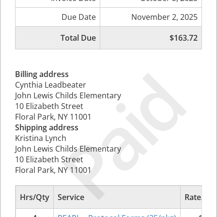
Due Date
November 2, 2025
Total Due
$163.72
Paid
Billing address
Cynthia Leadbeater
John Lewis Childs Elementary
10 Elizabeth Street
Floral Park, NY 11001
Shipping address
Kristina Lynch
John Lewis Childs Elementary
10 Elizabeth Street
Floral Park, NY 11001
Hrs/Qty
Service
Rate/Pri