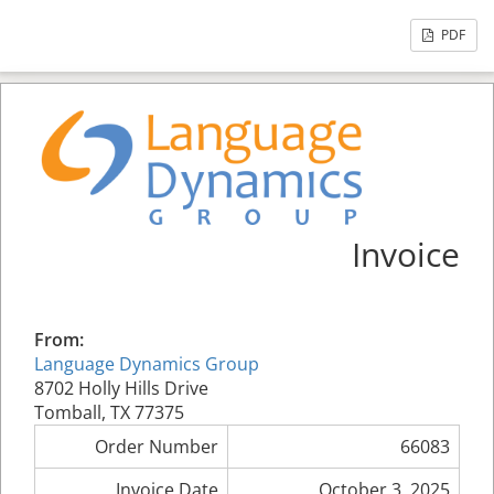
PDF
Invoice
From:
Language Dynamics Group
8702 Holly Hills Drive
Tomball, TX 77375
Order Number
66083
Invoice Date
October 3, 2025