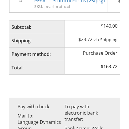
4
PEARL – Protocol Forms (25/pkg)
$
35.
SKU:
pearlprotocol
$
140.00
Subtotal:
$
23.72
via Shipping
Shipping:
Purchase Order
Payment method:
$
163.72
Total:
Pay with check:
To pay with
electronic bank
Mail to:
transfer:
Language Dynamics
Group
Bank Name: Wells