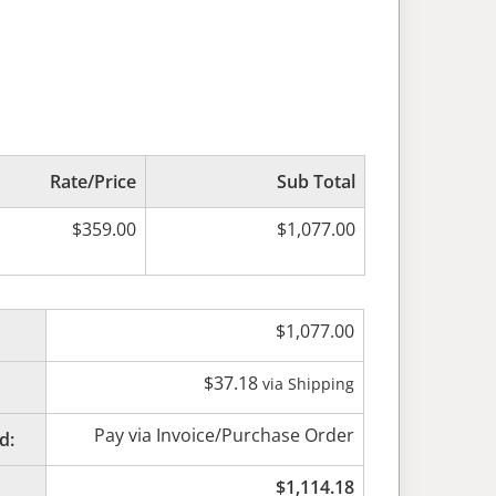
Rate/Price
Sub Total
$
359.00
$
1,077.00
$
1,077.00
$
37.18
via Shipping
Pay via Invoice/Purchase Order
d:
$
1,114.18