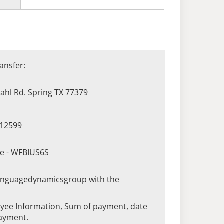
ansfer:
hl Rd. Spring TX 77379
412599
de - WFBIUS6S
languagedynamicsgroup with the
yee Information, Sum of payment, date
ayment.