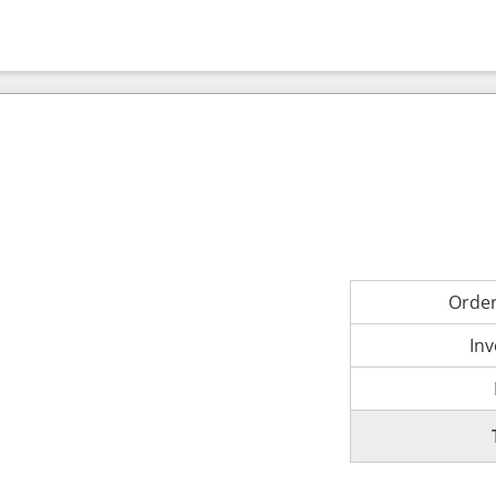
Orde
Inv