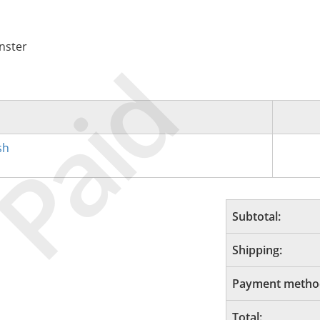
nster
Paid
sh
Subtotal:
Shipping:
Payment metho
Total: