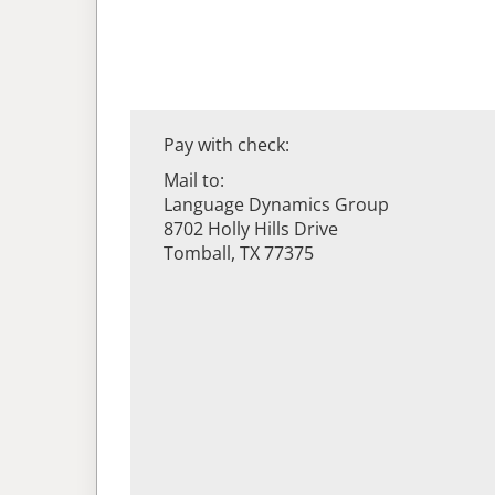
Pay with check:
Mail to:
Language Dynamics Group
8702 Holly Hills Drive
Tomball, TX 77375