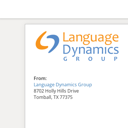
From:
Language Dynamics Group
8702 Holly Hills Drive
Tomball, TX 77375