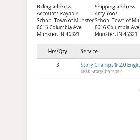
Billing address
Shipping address
Accounts Payable
Amy Yoos
School Town of Munster
School Town of Mu
8616 Columbia Ave
8616 Columbia Ave
Munster, IN 46321
Munster, IN 46321
Hrs/Qty
Service
3
Story Champs® 2.0 Engli
SKU:
StoryChamps2