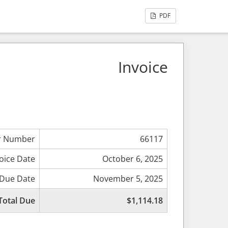
PDF
Invoice
r Number
66117
oice Date
October 6, 2025
Due Date
November 5, 2025
Total Due
$1,114.18