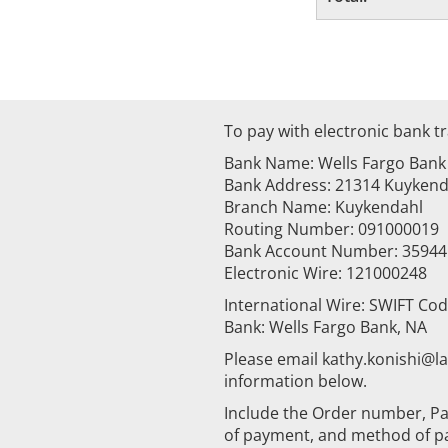
To pay with electronic bank tr
Bank Name: Wells Fargo Bank
Bank Address: 21314 Kuykenda
Branch Name: Kuykendahl
Routing Number: 091000019
Bank Account Number: 3594
Electronic Wire: 121000248
International Wire: SWIFT Co
Bank: Wells Fargo Bank, NA
Please email kathy.konishi@
information below.
Include the Order number, Pa
of payment, and method of p