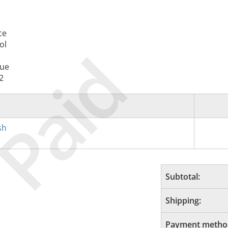
ce
ol
Paid
nue
2
sh
Subtotal:
Shipping:
Payment metho