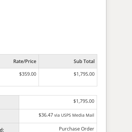
Rate/Price
Sub Total
$
359.00
$
1,795.00
$
1,795.00
$
36.47
via USPS Media Mail
Purchase Order
d: