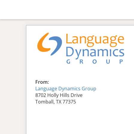
From:
Language Dynamics Group
8702 Holly Hills Drive
Tomball, TX 77375