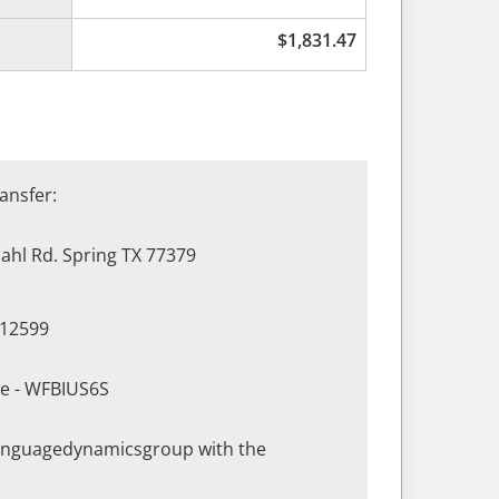
$
1,831.47
ansfer:
hl Rd. Spring TX 77379
412599
de - WFBIUS6S
languagedynamicsgroup with the