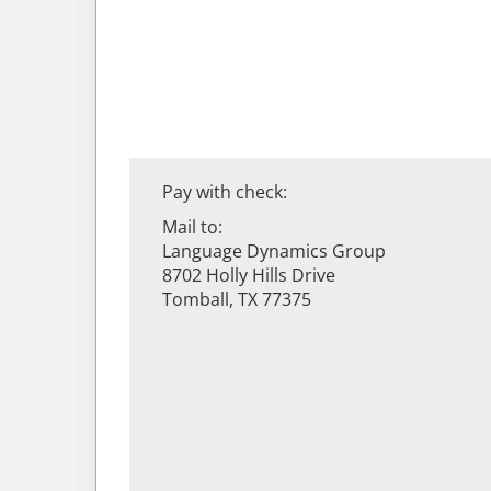
Pay with check:
Mail to:
Language Dynamics Group
8702 Holly Hills Drive
Tomball, TX 77375