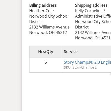
Billing address
Shipping address
Heather Cole
Kelly Cornelius /
Norwood City School
Administrative Offi
District
Norwood City Scho
2132 Williams Avenue
District
Norwood, OH 45212
2132 Williams Ave
Norwood, OH 4521
Hrs/Qty
Service
5
Story Champs® 2.0 Engli
SKU:
StoryChamps2