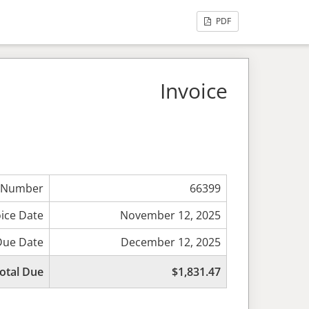
PDF
Invoice
 Number
66399
oice Date
November 12, 2025
Due Date
December 12, 2025
otal Due
$1,831.47