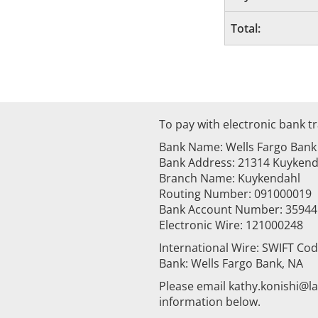
Total:
To pay with electronic bank tr
Bank Name: Wells Fargo Bank
Bank Address: 21314 Kuykenda
Branch Name: Kuykendahl
Routing Number: 091000019
Bank Account Number: 3594
Electronic Wire: 121000248
International Wire: SWIFT Co
Bank: Wells Fargo Bank, NA
Please email kathy.konishi@
information below.