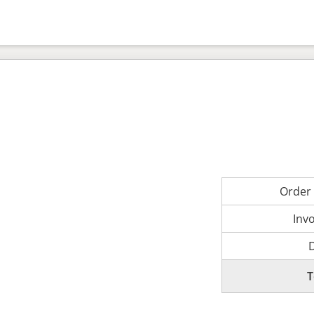
Order
Inv
T