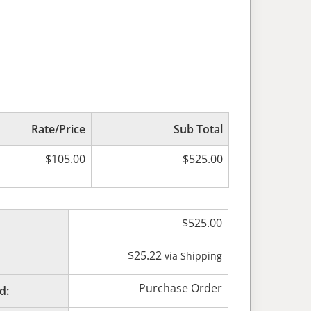
Rate/Price
Sub Total
$
105.00
$
525.00
$
525.00
$
25.22
via Shipping
Purchase Order
d: