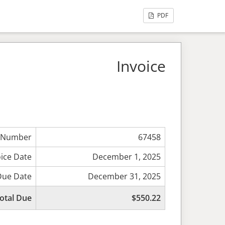
PDF
Invoice
 Number
67458
oice Date
December 1, 2025
Due Date
December 31, 2025
otal Due
$550.22