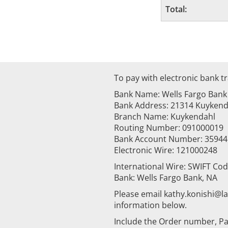
Total:
To pay with electronic bank tr
Bank Name: Wells Fargo Bank
Bank Address: 21314 Kuykenda
Branch Name: Kuykendahl
Routing Number: 091000019
Bank Account Number: 3594
Electronic Wire: 121000248
International Wire: SWIFT Co
Bank: Wells Fargo Bank, NA
Please email kathy.konishi@
information below.
Include the Order number, Pa