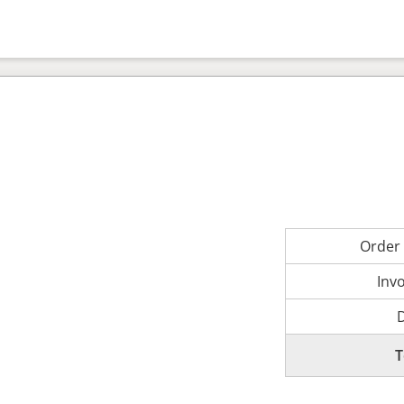
Order
Inv
T