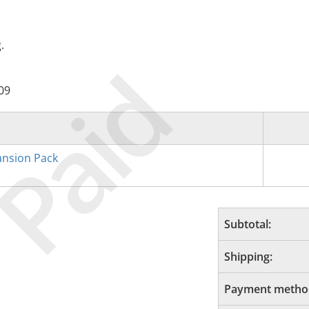
.
Paid
09
nsion Pack
Subtotal:
Shipping:
Payment metho