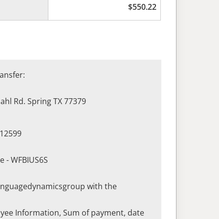
$
550.22
ansfer:
hl Rd. Spring TX 77379
412599
de - WFBIUS6S
languagedynamicsgroup with the
yee Information, Sum of payment, date