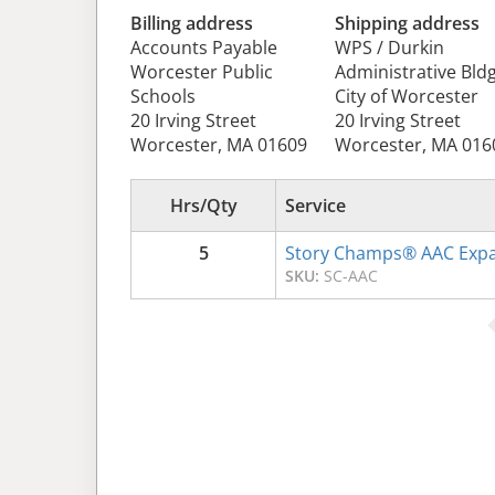
Billing address
Shipping address
Accounts Payable
WPS / Durkin
Worcester Public
Administrative Bldg
Schools
City of Worcester
20 Irving Street
20 Irving Street
Worcester, MA 01609
Worcester, MA 016
Hrs/Qty
Service
5
Story Champs® AAC Expa
SKU:
SC-AAC