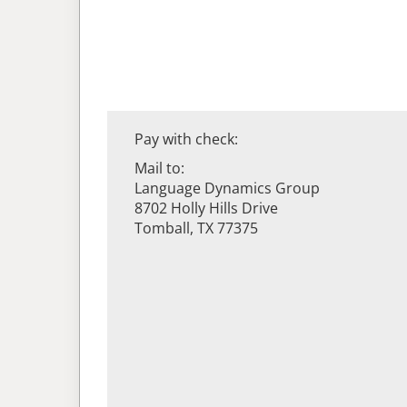
Pay with check:
Mail to:
Language Dynamics Group
8702 Holly Hills Drive
Tomball, TX 77375