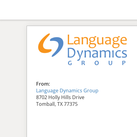
From:
Language Dynamics Group
8702 Holly Hills Drive
Tomball, TX 77375