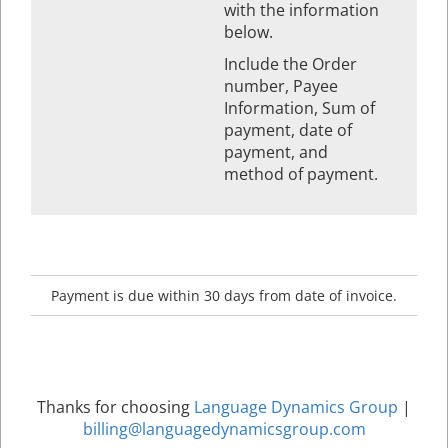
with the information
below.
Include the Order
number, Payee
Information, Sum of
payment, date of
payment, and
method of payment.
Payment is due within 30 days from date of invoice.
Thanks for choosing
Language Dynamics Group
|
billing@languagedynamicsgroup.com