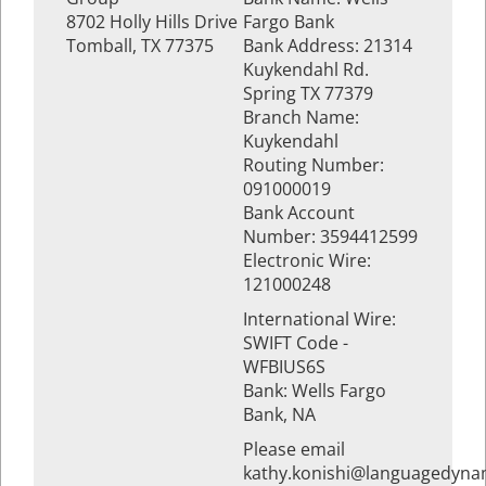
8702 Holly Hills Drive
Fargo Bank
Tomball, TX 77375
Bank Address: 21314
Kuykendahl Rd.
Spring TX 77379
Branch Name:
Kuykendahl
Routing Number:
091000019
Bank Account
Number: 3594412599
Electronic Wire:
121000248
International Wire:
SWIFT Code -
WFBIUS6S
Bank: Wells Fargo
Bank, NA
Please email
kathy.konishi@languagedyna