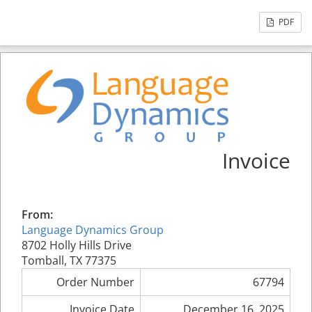
PDF
Invoice
From:
Language Dynamics Group
8702 Holly Hills Drive
Tomball, TX 77375
Order Number
67794
Invoice Date
December 16, 2025