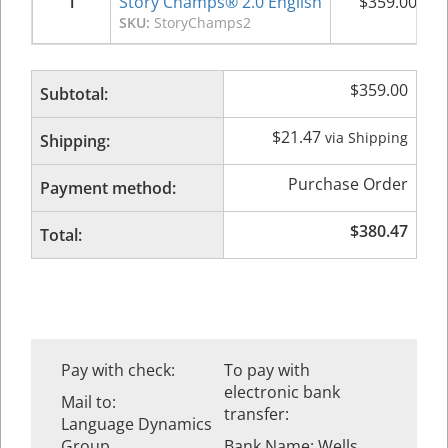
1
Story Champs® 2.0 English
$
359.00
SKU:
StoryChamps2
$
359.00
Subtotal:
$
21.47
via Shipping
Shipping:
Purchase Order
Payment method:
$
380.47
Total:
Pay with check:
To pay with
electronic bank
Mail to:
transfer:
Language Dynamics
Group
Bank Name: Wells