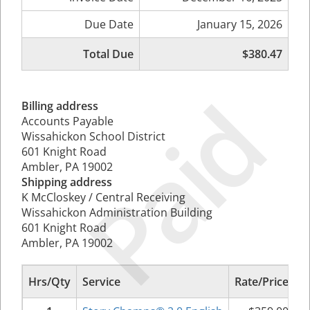
Due Date
January 15, 2026
Total Due
$380.47
Paid
Billing address
Accounts Payable
Wissahickon School District
601 Knight Road
Ambler, PA 19002
Shipping address
K McCloskey / Central Receiving
Wissahickon Administration Building
601 Knight Road
Ambler, PA 19002
Hrs/Qty
Service
Rate/Price
S