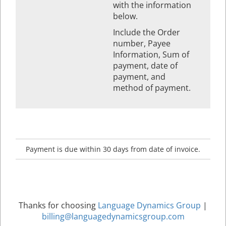
with the information
below.
Include the Order
number, Payee
Information, Sum of
payment, date of
payment, and
method of payment.
Payment is due within 30 days from date of invoice.
Thanks for choosing
Language Dynamics Group
|
billing@languagedynamicsgroup.com