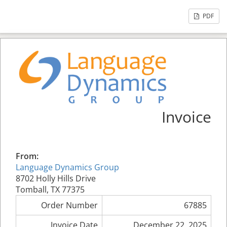
PDF
Invoice
From:
Language Dynamics Group
8702 Holly Hills Drive
Tomball, TX 77375
Order Number
67885
Invoice Date
December 22, 2025