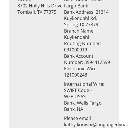
8702 Holly Hills Drive
Fargo Bank
Tomball, TX 77375
Bank Address: 21314
Kuykendahl Rd.
Spring TX 77379
Branch Name:
Kuykendahl
Routing Number:
091000019
Bank Account
Number: 3594412599
Electronic Wire:
121000248
International Wire:
SWIFT Code -
WFBIUS6S
Bank: Wells Fargo
Bank, NA
Please email
kathy.konishi@languagedyna