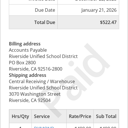
Due Date
January 21, 2026
Total Due
$522.47
Paid
Billing address
Accounts Payable
Riverside Unified School District
PO Box 2800
Riverside, CA 92516-2800
Shipping address
Central Receiving / Warehouse
Riverside Unified School District
3070 Washington Street
Riverside, CA 92504
Hrs/Qty
Service
Rate/Price
Sub Total