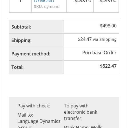
1
DYMOND
$
498.00
$
498.00
SKU:
dymond
$
498.00
Subtotal:
$
24.47
via Shipping
Shipping:
Purchase Order
Payment method:
$
522.47
Total:
Pay with check:
To pay with
electronic bank
Mail to:
transfer:
Language Dynamics
Group
Bank Name: Wells