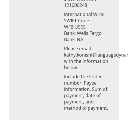
121000248
International Wire:
SWIFT Code -
WFBIUS6S
Bank: Wells Fargo
Bank, NA
Please email
kathy.konishi@languagedyna
with the information
below.
Include the Order
number, Payee
Information, Sum of
payment, date of
payment, and
method of payment.