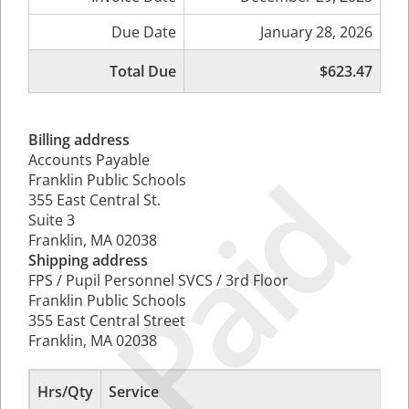
Due Date
January 28, 2026
Total Due
$623.47
Billing address
Accounts Payable
Paid
Franklin Public Schools
355 East Central St.
Suite 3
Franklin, MA 02038
Shipping address
FPS / Pupil Personnel SVCS / 3rd Floor
Franklin Public Schools
355 East Central Street
Franklin, MA 02038
Hrs/Qty
Service