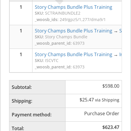
1
Story Champs Bundle Plus Training
SKU:
SCTRAINBUNDLE2
_woosb_ids:
249/gpz5/1,277/dma9/1
1
Story Champs Bundle Plus Training
→
Stor
SKU:
Story Champs Bundle
_woosb_parent_id:
63973
1
Story Champs Bundle Plus Training
→
Intro
SKU:
ISCVTC
_woosb_parent_id:
63973
$
598.00
Subtotal:
$
25.47
via Shipping
Shipping:
Purchase Order
Payment method:
$
623.47
Total: