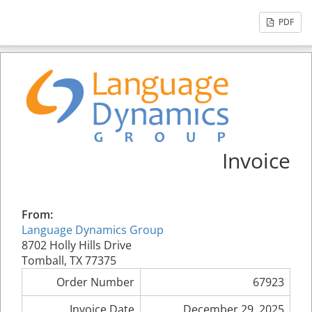
PDF
Invoice
From:
Language Dynamics Group
8702 Holly Hills Drive
Tomball, TX 77375
Order Number
67923
Invoice Date
December 29, 2025