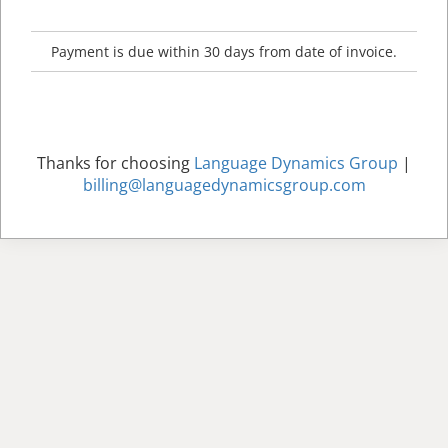
Payment is due within 30 days from date of invoice.
Thanks for choosing
Language Dynamics Group
|
billing@languagedynamicsgroup.com