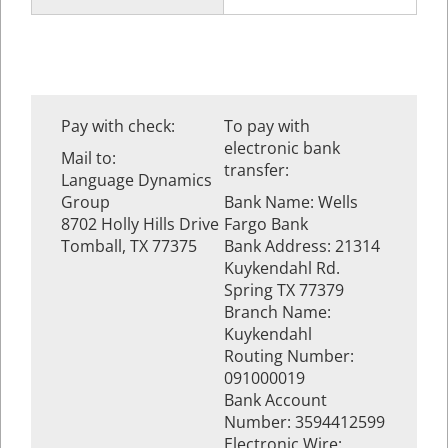
Pay with check:
To pay with
electronic bank
Mail to:
transfer:
Language Dynamics
Group
Bank Name: Wells
8702 Holly Hills Drive
Fargo Bank
Tomball, TX 77375
Bank Address: 21314
Kuykendahl Rd.
Spring TX 77379
Branch Name:
Kuykendahl
Routing Number:
091000019
Bank Account
Number: 3594412599
Electronic Wire: