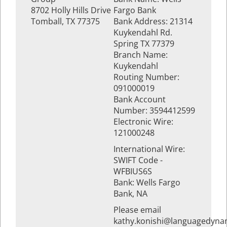
8702 Holly Hills Drive
Fargo Bank
Tomball, TX 77375
Bank Address: 21314
Kuykendahl Rd.
Spring TX 77379
Branch Name:
Kuykendahl
Routing Number:
091000019
Bank Account
Number: 3594412599
Electronic Wire:
121000248
International Wire:
SWIFT Code -
WFBIUS6S
Bank: Wells Fargo
Bank, NA
Please email
kathy.konishi@languagedyna