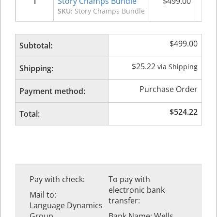
1
Story Champs Bundle
$
499.00
$
4
SKU:
Story Champs Bundle
$
499.00
Subtotal:
$
25.22
via Shipping
Shipping:
Purchase Order
Payment method:
$
524.22
Total:
Pay with check:
To pay with
electronic bank
Mail to:
transfer:
Language Dynamics
Group
Bank Name: Wells