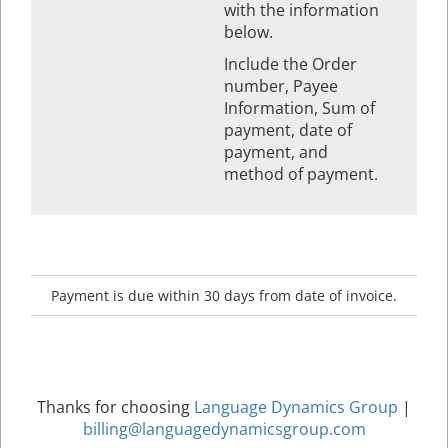
with the information
below.
Include the Order
number, Payee
Information, Sum of
payment, date of
payment, and
method of payment.
Payment is due within 30 days from date of invoice.
Thanks for choosing
Language Dynamics Group
|
billing@languagedynamicsgroup.com