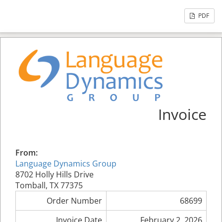
PDF
Invoice
From:
Language Dynamics Group
8702 Holly Hills Drive
Tomball, TX 77375
Order Number
68699
Invoice Date
February 2, 2026