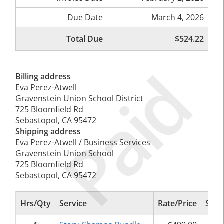
Due Date
March 4, 2026
Total Due
$524.22
Paid
Billing address
Eva Perez-Atwell
Gravenstein Union School District
725 Bloomfield Rd
Sebastopol, CA 95472
Shipping address
Eva Perez-Atwell / Business Services
Gravenstein Union School
725 Bloomfield Rd
Sebastopol, CA 95472
Hrs/Qty
Service
Rate/Price
Sub 