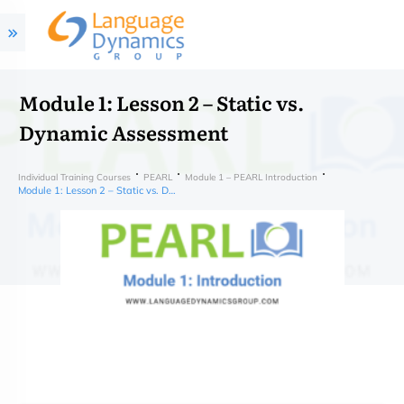
Module 1: Lesson 2 – Static vs.
Dynamic Assessment
Individual Training Courses
PEARL
Module 1 – PEARL Introduction
Module 1: Lesson 2 – Static vs. Dynamic Assessment