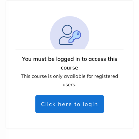
You must be logged in to access this
course
This course is only available for registered
users.
Click here to login