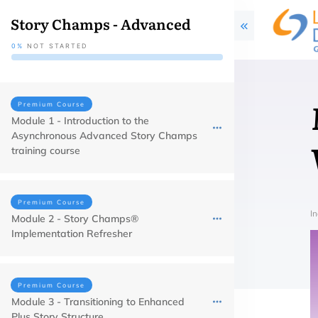
Story Champs - Advanced
0%
NOT STARTED
Premium Course
Module 1 - Introduction to the
Asynchronous Advanced Story Champs
training course
Premium Course
In
Module 2 - Story Champs®
Implementation Refresher
Premium Course
Module 3 - Transitioning to Enhanced
Plus Story Structure