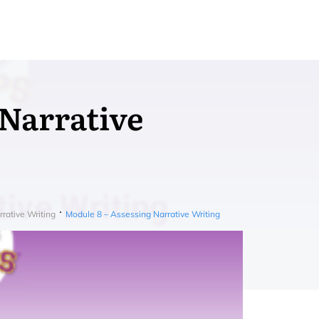
 Narrative
rative Writing
Module 8 – Assessing Narrative Writing