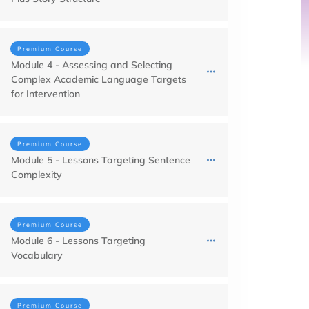
Premium Course
Module 4 - Assessing and Selecting
Complex Academic Language Targets
for Intervention
Premium Course
Module 5 - Lessons Targeting Sentence
Complexity
Premium Course
Module 6 - Lessons Targeting
Vocabulary
Premium Course