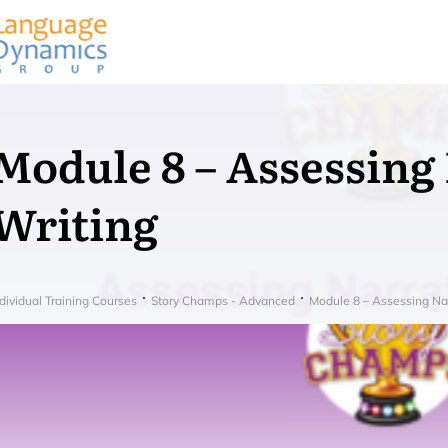
Module 8 – Assessing
Writing
dividual Training Courses
Story Champs - Advanced
Module 8 – Assessing Nar