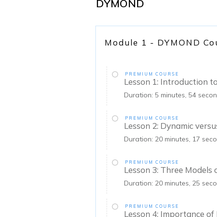
DYMOND
Module 1 - DYMOND Co
PREMIUM COURSE
Lesson 1: Introduction
Duration: 5 minutes, 54 seco
PREMIUM COURSE
Lesson 2: Dynamic versu
Duration: 20 minutes, 17 sec
PREMIUM COURSE
Lesson 3: Three Models
Duration: 20 minutes, 25 sec
PREMIUM COURSE
Lesson 4: Importance o