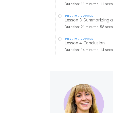
Duration: 11 minutes, 11 sec
PREMIUM COURSE
Lesson 3: Summarizing a
Duration: 21 minutes, 58 sec
PREMIUM COURSE
Lesson 4: Conclusion
Duration: 14 minutes, 14 seco