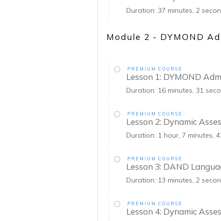
Duration: 37 minutes, 2 seco
Module 2 - DYMOND Adm
PREMIUM COURSE
Lesson 1: DYMOND Admi
Duration: 16 minutes, 31 sec
PREMIUM COURSE
Lesson 2: Dynamic Asse
Duration: 1 hour, 7 minutes, 
PREMIUM COURSE
Lesson 3: DAND Languag
Duration: 13 minutes, 2 seco
PREMIUM COURSE
Lesson 4: Dynamic Asses