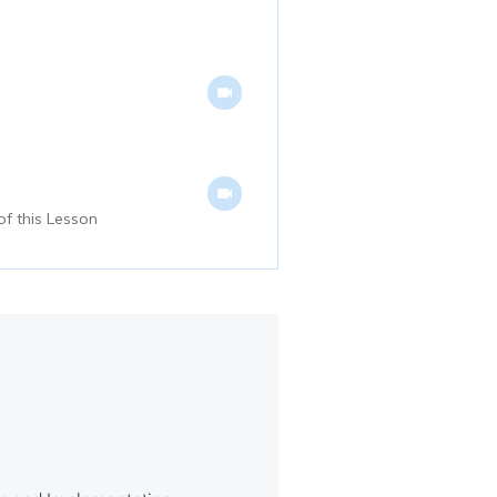
of this Lesson