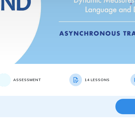
ASSESSMENT
14 LESSONS