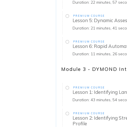
Duration: 22 minutes, 57 sec
PREMIUM COURSE
Lesson 5: Dynamic Asse
Duration: 21 minutes, 41 sec
PREMIUM COURSE
Lesson 6: Rapid Automa
Duration: 11 minutes, 26 sec
Module 3 - DYMOND Int
PREMIUM COURSE
Lesson 1: Identifying L
Duration: 43 minutes, 54 sec
PREMIUM COURSE
Lesson 2: Identifying St
Profile