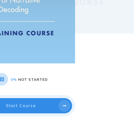
0%
NOT STARTED
Start Course