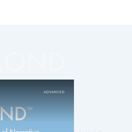
ADVANCED