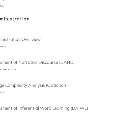
nds
inistration
nistration Overview
onds
ssment of Narrative Discourse (DAND)
42 seconds
e Complexity Analysis (Optional)
nds
sment of Inferential Word Learning (DAIWL)