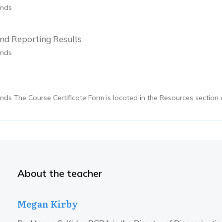
onds
nd Reporting Results
onds
nds The Course Certificate Form is located in the Resources section 
About the teacher
Megan Kirby