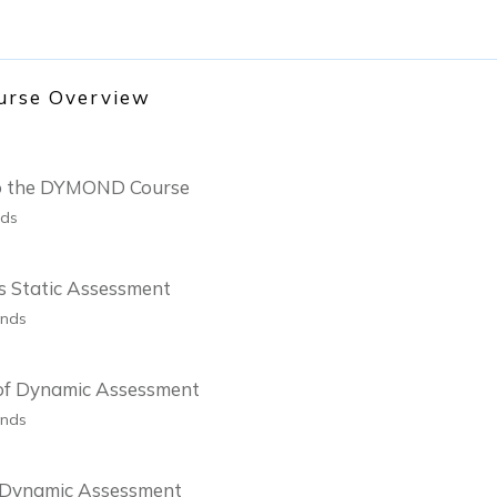
urse Overview
 to the DYMOND Course
nds
s Static Assessment
onds
 of Dynamic Assessment
onds
f Dynamic Assessment