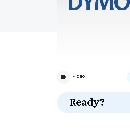
VIDEO
Ready?