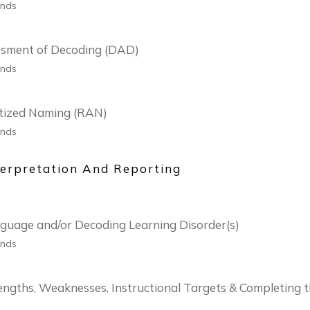
onds
ssment of Decoding (DAD)
onds
tized Naming (RAN)
onds
erpretation And Reporting
anguage and/or Decoding Learning Disorder(s)
onds
rengths, Weaknesses, Instructional Targets & Completing 