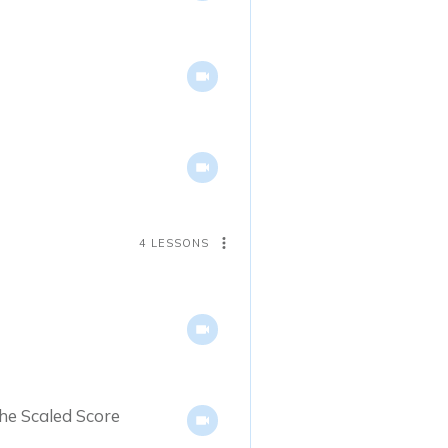
4 LESSONS
the Scaled Score