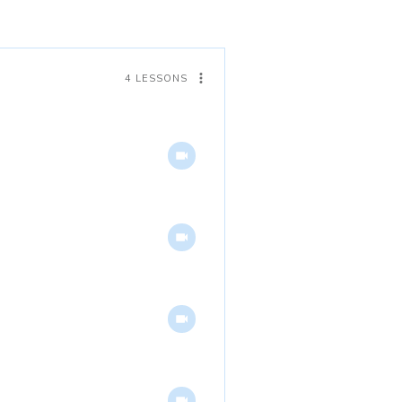
4 LESSONS