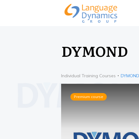
DYMOND
Individual Training Courses
DYMON
Premium course