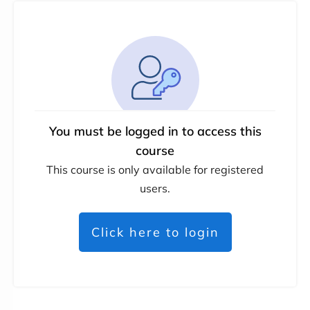
You must be logged in to access this
course
This course is only available for registered
users.
Click here to login