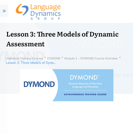
Lesson 3: Three Models of Dynamic
Assessment
Individual Training Courses
DYMOND
Module 1 – DYMOND Course Overview
Lesson 3: Three Models of Dynamic Assessment