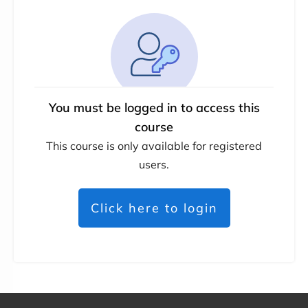
You must be logged in to access this
course
This course is only available for registered
users.
Click here to login