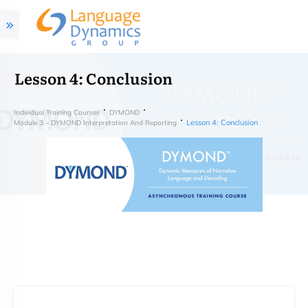
Lesson 4: Conclusion
Individual Training Courses
DYMOND
Lesson 4: Conclusion
Module 3 – DYMOND Interpretation And Reporting