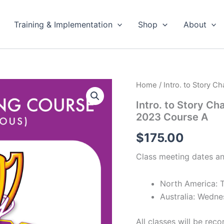
Training & Implementation
Shop
About
Home
/ Intro. to Story C
Intro. to Story Ch
2023 Course A
$
175.00
Class meeting dates an
North America: 
Australia: Wedn
All classes will be re