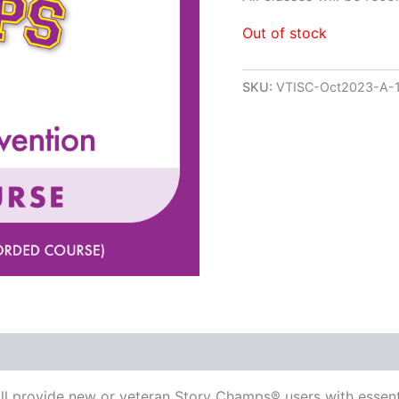
Out of stock
SKU:
VTISC-Oct2023-A-
ill provide new or veteran Story Champs® users with essent