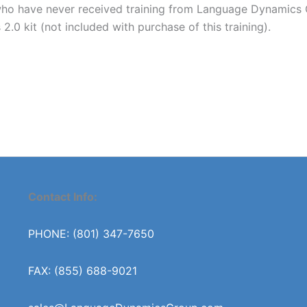
 have never received training from Language Dynamics Gro
0 kit (not included with purchase of this training).
Contact Info:
PHONE: (801) 347-7650
FAX: (855) 688-9021