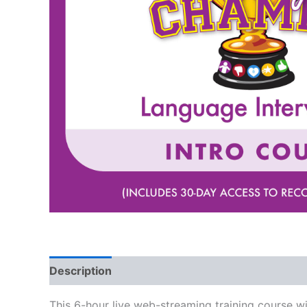
Description
This 6-hour live web-streaming training course w