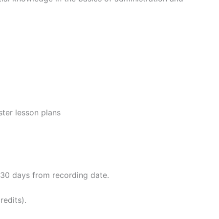
ster lesson plans
o 30 days from recording date.
redits).