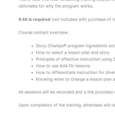
rationales for why the program works.
A kit is required
(not included with purchase of tr
Course content overview:
Story Champs® program ingredients and 
How to select a lesson plan and story
Principles of effective instruction usin
How to use Add On lessons
How to differentiate instruction for div
Knowing when to change a lesson plan a
All sessions will be recorded and a link provided
Upon completion of the training, attendees will re