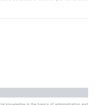
1
ial knowledge in the basics of administration and