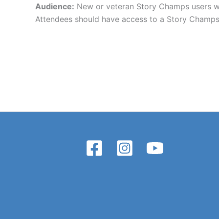
Audience:
New or veteran Story Champs users who
Attendees should have access to a Story Champs 2.