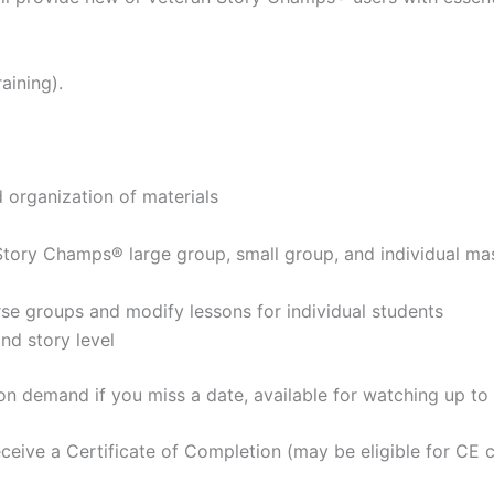
aining).
organization of materials
g Story Champs® large group, small group, and individual ma
erse groups and modify lessons for individual students
nd story level
 on demand if you miss a date, available for watching up t
ceive a Certificate of Completion (may be eligible for CE c