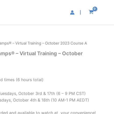
|
hamps® – Virtual Training – October 2023 Course A
amps® – Virtual Training – October
d times (6 hours total)
Tuesdays, October 3rd & 17th (6 – 9 PM CST)
esdays, October 4th & 18th (10 AM-1 PM AEDT)
corded and available to watch at your convenience!