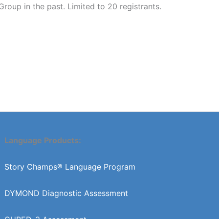
up in the past. Limited to 20 registrants.
Language Products:
Story Champs® Language Program
DYMOND Diagnostic Assessment