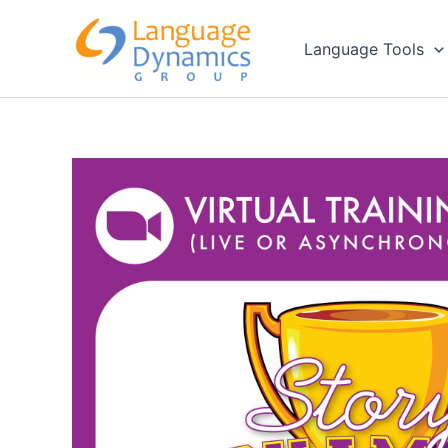
Skip
to
Language Tools
content