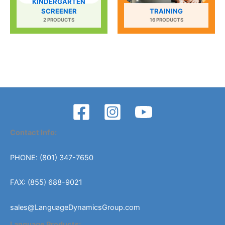
KINDERGARTEN
SCREENER
TRAINING
2 PRODUCTS
16 PRODUCTS
Contact Info:
PHONE: (801) 347-7650
FAX: (855) 688-9021
sales@LanguageDynamicsGroup.com
Language Products: