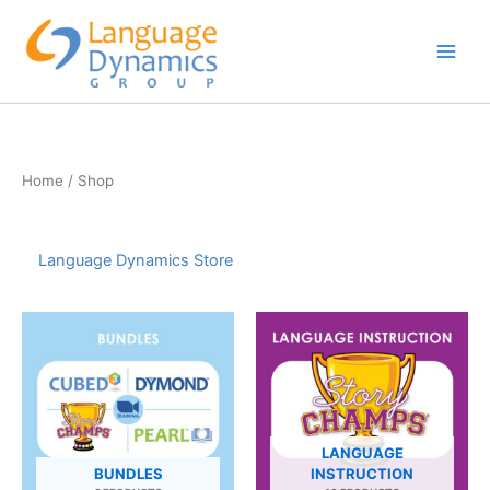
Skip
to
content
Home
/ Shop
Language Dynamics Store
LANGUAGE
BUNDLES
INSTRUCTION