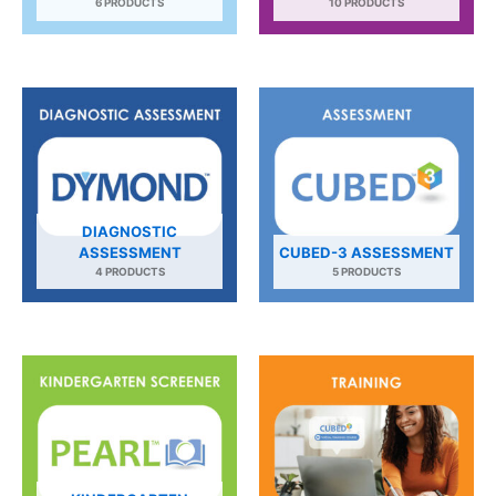
6 PRODUCTS
10 PRODUCTS
DIAGNOSTIC
ASSESSMENT
CUBED-3 ASSESSMENT
4 PRODUCTS
5 PRODUCTS