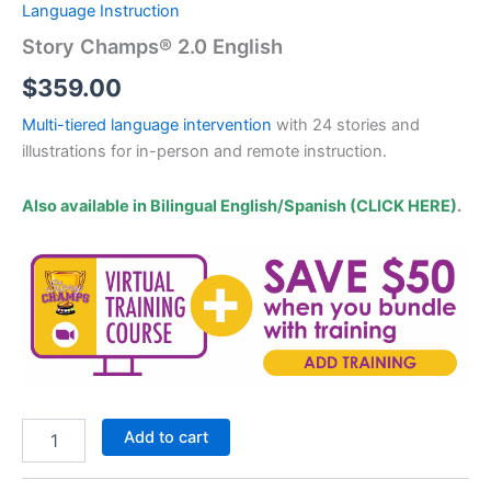
Language Instruction
Story Champs® 2.0 English
$
359.00
Multi-tiered language intervention
with 24 stories and
illustrations for in-person and remote instruction.
Also available in Bilingual English/Spanish (CLICK HERE)
.
Story
Add to cart
Champs®
2.0