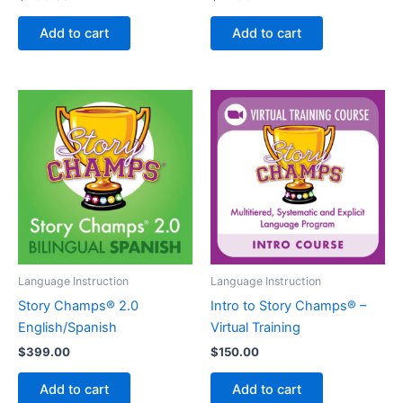
Add to cart
Add to cart
Language Instruction
Language Instruction
Story Champs® 2.0
Intro to Story Champs® –
English/Spanish
Virtual Training
$
399.00
$
150.00
Add to cart
Add to cart