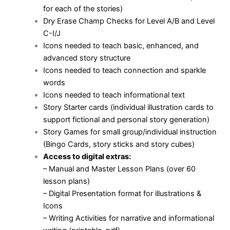
for each of the stories)
Dry Erase Champ Checks for Level A/B and Level
C-I/J
Icons needed to teach basic, enhanced, and
advanced story structure
Icons needed to teach connection and sparkle
words
Icons needed to teach informational text
Story Starter cards (individual illustration cards to
support fictional and personal story generation)
Story Games for small group/individual instruction
(Bingo Cards, story sticks and story cubes)
Access to digital extras:
– Manual and Master Lesson Plans (over 60
lesson plans)
– Digital Presentation format for illustrations &
Icons
– Writing Activities for narrative and informational