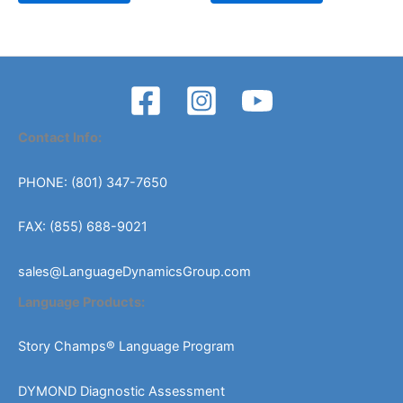
Contact Info:
PHONE: (801) 347-7650
FAX: (855) 688-9021
sales@LanguageDynamicsGroup.com
Language Products:
Story Champs® Language Program
DYMOND Diagnostic Assessment