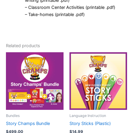
writing (printable .pdf)
– Classroom Center Activities (printable .pdf)
– Take-homes (printable .pdf)
Related products
Bundles
Language Instruction
Story Champs Bundle
Story Sticks (Plastic)
$
499.00
$
14.99