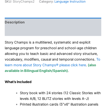
English
SKU:
StoryChamps2
Category:
Language Instruction
quantity
Description
Additional information
Story Champs is a multitiered, systematic and explicit
language program for preschool and school-age children
allowing you to teach basic and advanced story structure,
vocabulary, modifiers, causal and temporal connections.
To
learn more about Story Champs® please click here
.
(also
available in
Bilingual English/Spanish)
.
What’s Included
Story book with 24 stories (12 Classic Stories with
levels A/B, 12 BLITZ stories with levels A-J)
Printed illustration cards (5″x6″ illustration panels