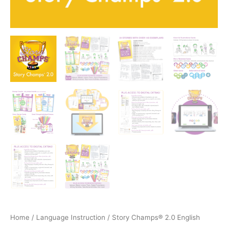
Home
/
Language Instruction
/ Story Champs® 2.0 English