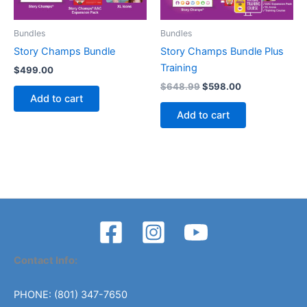
Bundles
Bundles
Story Champs Bundle
Story Champs Bundle Plus
Training
$
499.00
Original
Current
$
648.99
$
598.00
price
price
Add to cart
was:
is:
Add to cart
$648.99.
$598.00.
Contact Info:
PHONE: (801) 347-7650