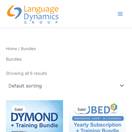
Skip
to
content
Home
/ Bundles
Bundles
Showing all 6 results
Sale!
Sale!