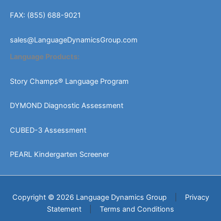
FAX: (855) 688-9021
sales@LanguageDynamicsGroup.com
Language Products:
Story Champs® Language Program
DYMOND Diagnostic Assessment
CUBED-3 Assessment
PEARL Kindergarten Screener
Copyright © 2026 Language Dynamics Group
|
Privacy
Statement
|
Terms and Conditions