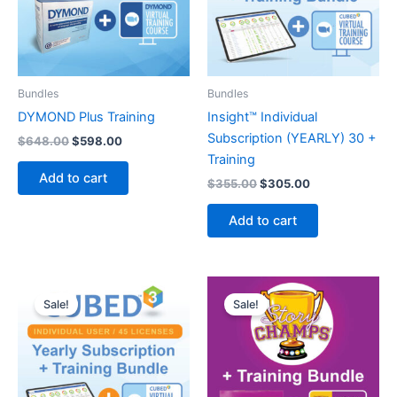
Bundles
Bundles
DYMOND Plus Training
Insight™ Individual
Subscription (YEARLY) 30 +
Original
Current
$
648.00
$
598.00
price
price
Training
was:
is:
Add to cart
Original
Current
$
355.00
$
305.00
$648.00.
$598.00.
price
price
was:
is:
Add to cart
$355.00.
$305.00.
Sale!
Sale!