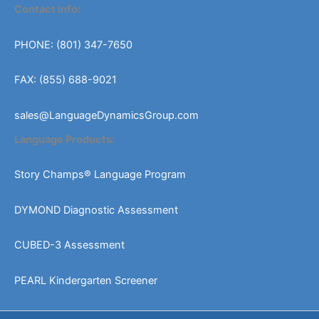
chosen
Contact Info:
on
the
PHONE: (801) 347-7650
product
page
FAX: (855) 688-9021
sales@LanguageDynamicsGroup.com
Language Products:
Story Champs® Language Program
DYMOND Diagnostic Assessment
CUBED-3 Assessment
PEARL Kindergarten Screener