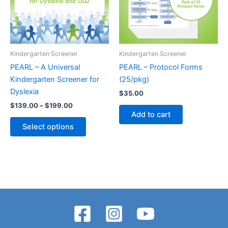
Kindergarten Screener
Kindergarten Screener
PEARL – A Universal
PEARL – Protocol Forms
Kindergarten Screener for
(25/pkg)
Dyslexia
$
35.00
Price
$
139.00
–
$
199.00
range:
Add to cart
This
$139.00
Select options
product
through
$199.00
has
multiple
variants.
The
options
may
be