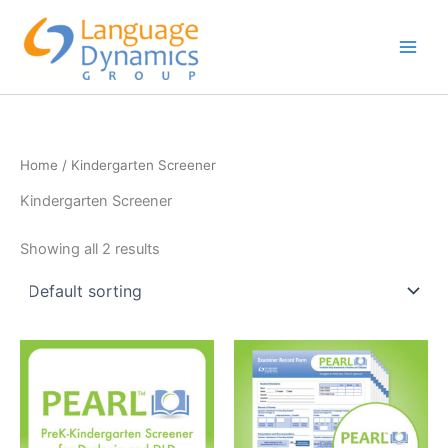
Skip
to
content
Home
/ Kindergarten Screener
Kindergarten Screener
Showing all 2 results