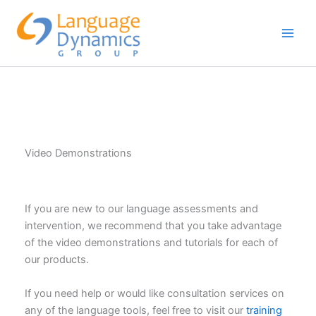
Skip
to
content
Video Demonstrations
If you are new to our language assessments and
intervention, we recommend that you take advantage
of the video demonstrations and tutorials for each of
our products.
If you need help or would like consultation services on
any of the language tools, feel free to visit our
training