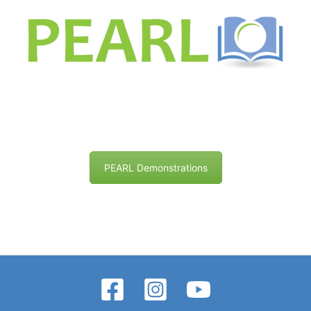
PEARL Demonstrations