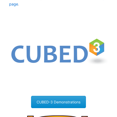
page
.
CUBED-3 Demonstrations