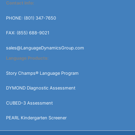
Contact Info:
PHONE: (801) 347-7650
FAX: (855) 688-9021
sales@LanguageDynamicsGroup.com
Language Products:
Story Champs® Language Program
DYMOND Diagnostic Assessment
CUBED-3 Assessment
PEARL Kindergarten Screener