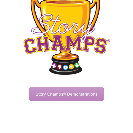
Story Champs® Demonstrations