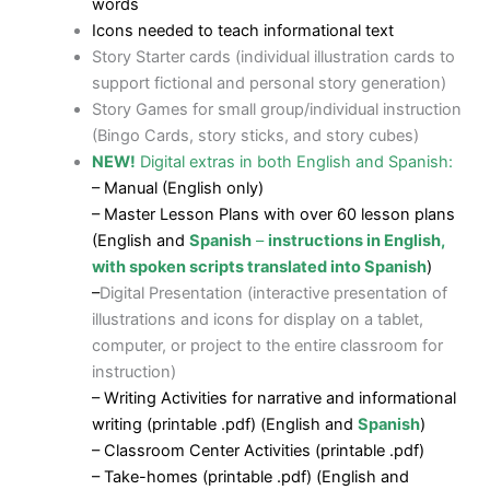
words
Icons needed to teach informational text
Story Starter cards (individual illustration cards to
support fictional and personal story generation)
Story Games for small group/individual instruction
(Bingo Cards, story sticks, and story cubes)
NEW!
Digital extras in both English and Spanish:
– Manual (English only)
– Master Lesson Plans with over 60 lesson plans
(English and
Spanish
–
instructions in English,
with spoken scripts translated into Spanish
)
–
Digital Presentation (interactive presentation of
illustrations and icons for display on a tablet,
computer, or project to the entire classroom for
instruction)
– Writing Activities for narrative and informational
writing (printable .pdf) (English and
Spanish
)
– Classroom Center Activities (printable .pdf)
– Take-homes (printable .pdf) (English and