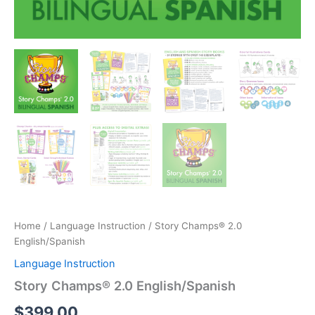
Home
/
Language Instruction
/ Story Champs® 2.0
English/Spanish
Language Instruction
Story Champs® 2.0 English/Spanish
$
399.00