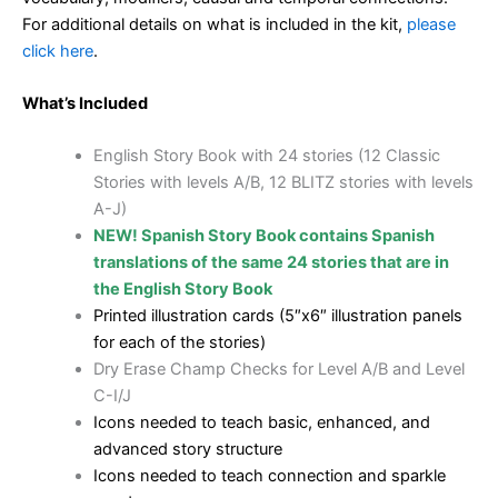
For additional details on what is included in the kit,
please
click here
.
What’s Included
English Story Book with 24 stories (12 Classic
Stories with levels A/B, 12 BLITZ stories with levels
A-J)
NEW! Spanish Story Book contains Spanish
translations of the same 24 stories that are in
the English Story Book
Printed illustration cards (5″x6″ illustration panels
for each of the stories)
Dry Erase Champ Checks for Level A/B and Level
C-I/J
Icons needed to teach basic, enhanced, and
advanced story structure
Icons needed to teach connection and sparkle