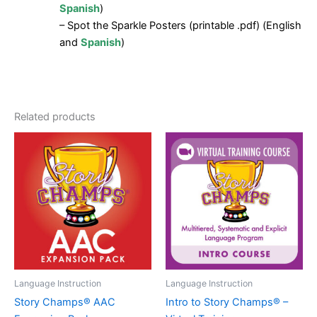
Spanish
)
– Spot the Sparkle Posters (printable .pdf) (English
and
Spanish
)
Related products
Language Instruction
Language Instruction
Story Champs® AAC
Intro to Story Champs® –