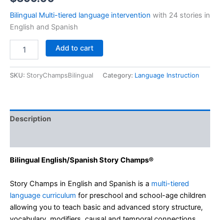
Bilingual Multi-tiered language intervention
with 24 stories in
English and Spanish
Story
Add to cart
Champs®
2.0
English/Spanish
SKU:
StoryChampsBilingual
Category:
Language Instruction
quantity
Description
Additional information
Bilingual English/Spanish Story Champs®
Story Champs in English and Spanish is a
multi-tiered
language curriculum
for preschool and school-age children
allowing you to teach basic and advanced story structure,
vocabulary, modifiers, causal and temporal connections.