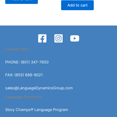
was:
is:
Add to cart
$509.00.
$459.00.
Contact Info:
PHONE: (801) 347-7650
FAX: (855) 688-9021
sales@LanguageDynamicsGroup.com
Language Products:
Story Champs® Language Program