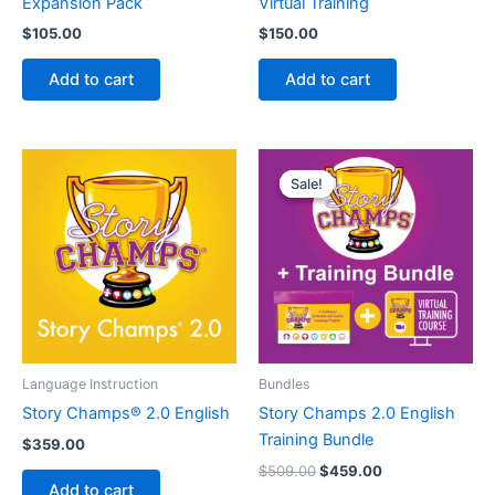
Expansion Pack
Virtual Training
$
105.00
$
150.00
Add to cart
Add to cart
Sale!
Sale!
Language Instruction
Bundles
Story Champs® 2.0 English
Story Champs 2.0 English
Training Bundle
$
359.00
Original
Current
$
509.00
$
459.00
price
price
Add to cart