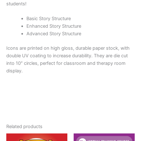
students!
Basic Story Structure
Enhanced Story Structure
Advanced Story Structure
Icons are printed on high gloss, durable paper stock, with
double UV coating to increase durability. They are die cut
into 10″ circles, perfect for classroom and therapy room
display.
Related products