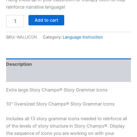
reinforce narrative language!
Extra
Add to cart
Large
Story
Grammar
SKU:
WALLICON
Category:
Language Instruction
Icons
quantity
Description
Additional information
Extra large Story Champs® Story Grammar icons
10″ Oversized Story Champs® Story Grammar Icons
Includes all 13 story grammar icons needed to reinforce all
of the levels of story structure in Story Champs®. Display
the sequence of icons you are working on with your