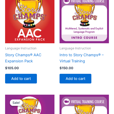
Language Instruction
Language Instruction
Story Champs® AAC
Intro to Story Champs® –
Expansion Pack
Virtual Training
$
105.00
$
150.00
Add to cart
Add to cart
Sale!
Sale!