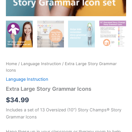
Home
/
Language Instruction
/ Extra Large Story Grammar
Icons
Language Instruction
Extra Large Story Grammar Icons
$
34.99
Includes a set of 13 Oversized (10″) Story Champs® Story
Grammar Icons
Hang these up in your classroom or therapy room to help