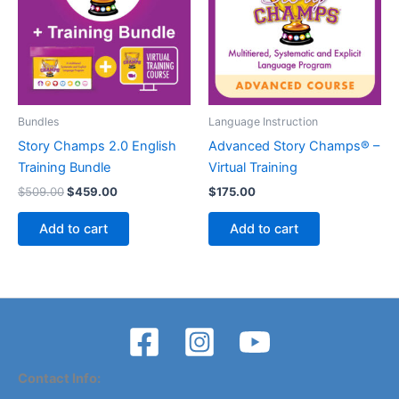
Bundles
Language Instruction
Story Champs 2.0 English
Advanced Story Champs® –
Training Bundle
Virtual Training
Original
Current
$
509.00
$
459.00
$
175.00
price
price
was:
is:
Add to cart
Add to cart
$509.00.
$459.00.
Contact Info: