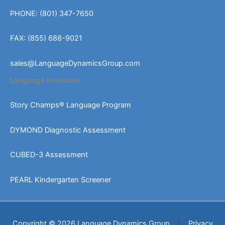
PHONE: (801) 347-7650
FAX: (855) 688-9021
sales@LanguageDynamicsGroup.com
Language Products:
Story Champs® Language Program
DYMOND Diagnostic Assessment
CUBED-3 Assessment
PEARL Kindergarten Screener
Copyright © 2026 Language Dynamics Group
|
Privacy