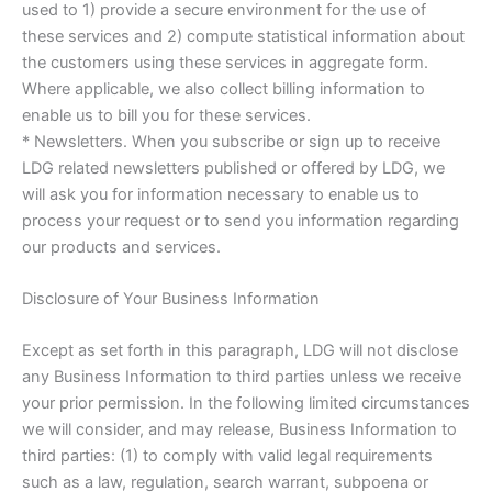
used to 1) provide a secure environment for the use of
these services and 2) compute statistical information about
the customers using these services in aggregate form.
Where applicable, we also collect billing information to
enable us to bill you for these services.
* Newsletters. When you subscribe or sign up to receive
LDG related newsletters published or offered by LDG, we
will ask you for information necessary to enable us to
process your request or to send you information regarding
our products and services.
Disclosure of Your Business Information
Except as set forth in this paragraph, LDG will not disclose
any Business Information to third parties unless we receive
your prior permission. In the following limited circumstances
we will consider, and may release, Business Information to
third parties: (1) to comply with valid legal requirements
such as a law, regulation, search warrant, subpoena or