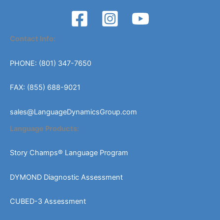
Contact Info:
PHONE: (801) 347-7650
FAX: (855) 688-9021
sales@LanguageDynamicsGroup.com
Language Products:
Story Champs® Language Program
DYMOND Diagnostic Assessment
CUBED-3 Assessment