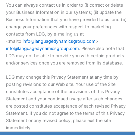
You can always contact us in order to (i) correct or delete
your Business Information in our systems; (ii) update the
Business Information that you have provided to us; and (iii)
change your preferences with respect to marketing
contacts from LDG, by e-mailing us at
<mailto:
info@languagedynamicsgroup.com
>
info@languagedynamicsgroup.com
. Please also note that
LDG may not be able to provide you with certain products
and/or services once you are removed from its database.
LDG may change this Privacy Statement at any time by
posting revisions to our Web site. Your use of the Site
constitutes acceptance of the provisions of this Privacy
Statement and your continued usage after such changes
are posted constitutes acceptance of each revised Privacy
Statement. If you do not agree to the terms of this Privacy
Statement or any revised policy, please exit the site
immediately.