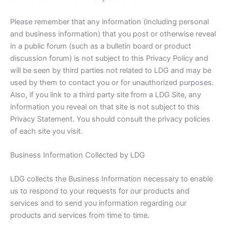
Please remember that any information (including personal
and business information) that you post or otherwise reveal
in a public forum (such as a bulletin board or product
discussion forum) is not subject to this Privacy Policy and
will be seen by third parties not related to LDG and may be
used by them to contact you or for unauthorized purposes.
Also, if you link to a third party site from a LDG Site, any
information you reveal on that site is not subject to this
Privacy Statement. You should consult the privacy policies
of each site you visit.
Business Information Collected by LDG
LDG collects the Business Information necessary to enable
us to respond to your requests for our products and
services and to send you information regarding our
products and services from time to time.