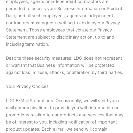
employees, agents or independent contractors are
permitted to access your Business Information or Student
Data, and all such employees, agents or independent
contractors must agree in writing to abide by our Privacy
Statement. Those employees that violate our Privacy
Statement are subject to disciplinary action, up to and
including termination.
Despite these security measures, LDG does not represent
or warrant that Business Information will be protected
against loss, misuse, attacks, or alteration by third parties.
Your Privacy Choices
LDG E-Mail Promotions. Occasionally, we will send you e-
mail communications to provide you with information or
promotions relating to our products and services that may
be of interest to you, including notification of important
product updates. Each e-mail we send will contain