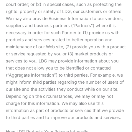
court order; or (2) in special cases, such as protecting the
rights, property or safety of LDG, our customers or others.
We may also provide Business Information to our vendors,
suppliers and business partners (“Partners”) where it is
necessary in order for such Partner to (1) provide us with
products and services related to better operation and
maintenance of our Web site, (2) provide you with a product
or service requested by you or (3) market products or
services to you. LDG may provide information about you
that does not allow you to be identified or contacted
(“Aggregate Information”) to third parties. For example, we
might inform third parties regarding the number of users of
our site and the activities they conduct while on our site.
Depending on the circumstances, we may or may not
charge for this information. We may also use this
information as part of products or services that we provide
to third parties and to improve our products and services.
How LDG Protects Your Privacy Internally