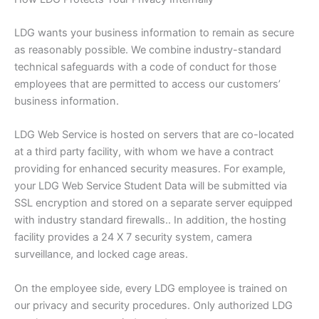
LDG wants your business information to remain as secure
as reasonably possible. We combine industry-standard
technical safeguards with a code of conduct for those
employees that are permitted to access our customers’
business information.
LDG Web Service is hosted on servers that are co-located
at a third party facility, with whom we have a contract
providing for enhanced security measures. For example,
your LDG Web Service Student Data will be submitted via
SSL encryption and stored on a separate server equipped
with industry standard firewalls.. In addition, the hosting
facility provides a 24 X 7 security system, camera
surveillance, and locked cage areas.
On the employee side, every LDG employee is trained on
our privacy and security procedures. Only authorized LDG