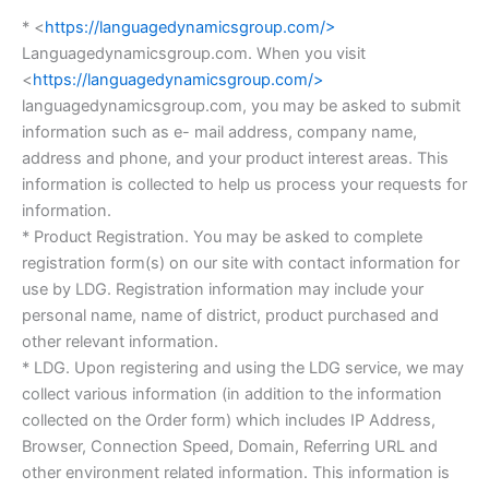
* <
https://languagedynamicsgroup.com/>
Languagedynamicsgroup.com. When you visit
<
https://languagedynamicsgroup.com/>
languagedynamicsgroup.com, you may be asked to submit
information such as e- mail address, company name,
address and phone, and your product interest areas. This
information is collected to help us process your requests for
information.
* Product Registration. You may be asked to complete
registration form(s) on our site with contact information for
use by LDG. Registration information may include your
personal name, name of district, product purchased and
other relevant information.
* LDG. Upon registering and using the LDG service, we may
collect various information (in addition to the information
collected on the Order form) which includes IP Address,
Browser, Connection Speed, Domain, Referring URL and
other environment related information. This information is