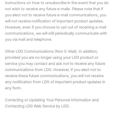
instructions on how to unsubscribe in the event that you do
not wish to receive any future e-mails. Please note that if
you elect not to receive future e-mail communications, you
will not receive notification of important product updates.
However, even if you choose to opt out of receiving e-mail
communications, we will still periodically communicate with
you via mail and telephone.
Other LDG Communications (Non E-Mail). In addition,
provided you are no longer using your LDG product or
service you may contact and ask not to receive any future
communications from LDG. However, if you elect not to
receive these future communications, you will not receive
any notification from LDG of important product updates in
any form.
Correcting or Updating Your Personal Information and
Contacting LDG Web Service by LDG.