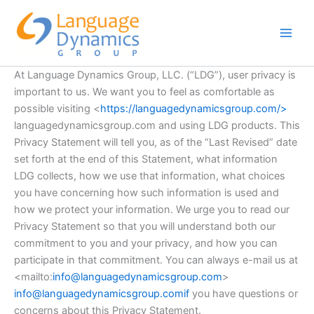
Skip
to
content
At Language Dynamics Group, LLC. (“LDG”), user privacy is
important to us. We want you to feel as comfortable as
possible visiting <
https://languagedynamicsgroup.com/>
languagedynamicsgroup.com and using LDG products. This
Privacy Statement will tell you, as of the “Last Revised” date
set forth at the end of this Statement, what information
LDG collects, how we use that information, what choices
you have concerning how such information is used and
how we protect your information. We urge you to read our
Privacy Statement so that you will understand both our
commitment to you and your privacy, and how you can
participate in that commitment. You can always e-mail us at
<mailto:
info@languagedynamicsgroup.com
>
info@languagedynamicsgroup.comif
you have questions or
concerns about this Privacy Statement.