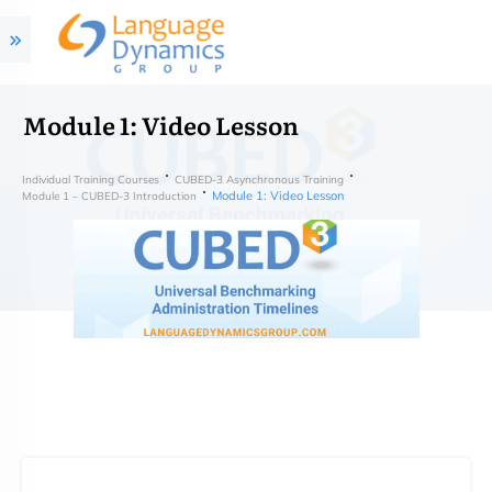
Module 1: Video Lesson
Individual Training Courses
CUBED-3 Asynchronous Training
Module 1: Video Lesson
Module 1 – CUBED-3 Introduction