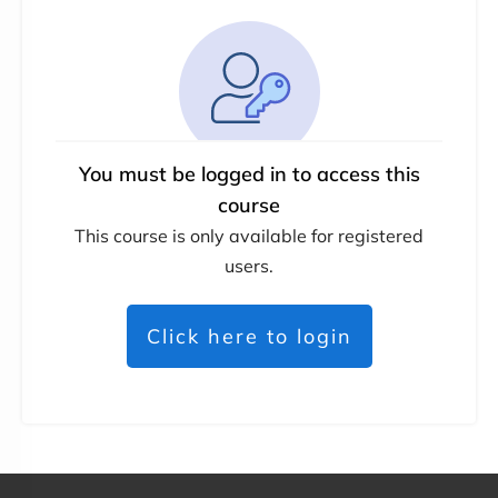
You must be logged in to access this
course
This course is only available for registered
users.
Click here to login