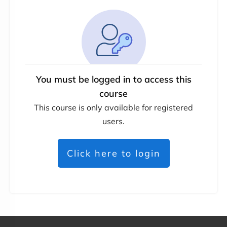
You must be logged in to access this
course
This course is only available for registered
users.
Click here to login