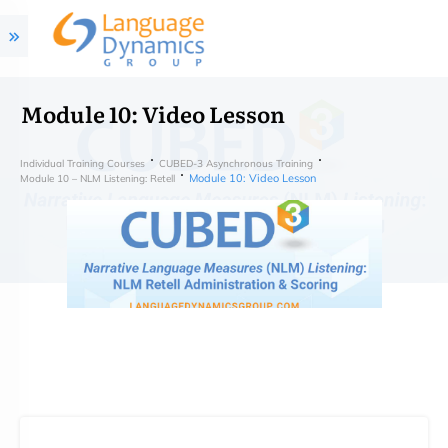
Module 10: Video Lesson
Individual Training Courses
CUBED-3 Asynchronous Training
Module 10: Video Lesson
Module 10 – NLM Listening: Retell