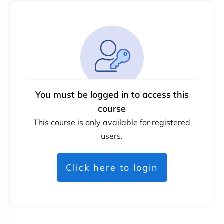
You must be logged in to access this
course
This course is only available for registered
users.
Click here to login