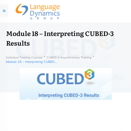
Module 18 – Interpreting CUBED-3
Results
Individual Training Courses
CUBED-3 Asynchronous Training
Module 18 – Interpreting CUBED-3 Results