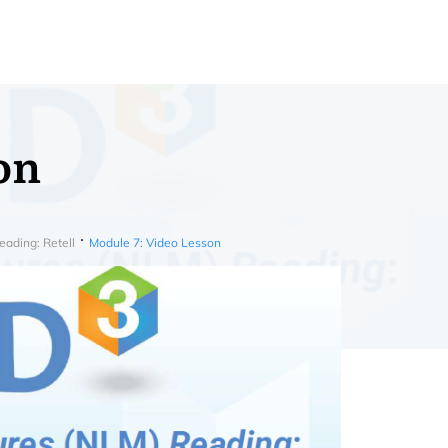
on
ading: Retell
Module 7: Video Lesson