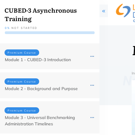
CUBED-3 Asynchronous
Training
0%
NOT STARTED
Premium Course
Module 1 - CUBED-3 Introduction
In
Premium Course
Module 2 - Background and Purpose
Premium Course
Module 3 - Universal Benchmarking
Administration Timelines