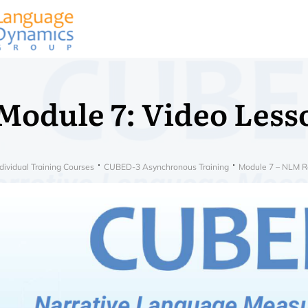
Module 7: Video Less
dividual Training Courses
CUBED-3 Asynchronous Training
Module 7 – NLM Re