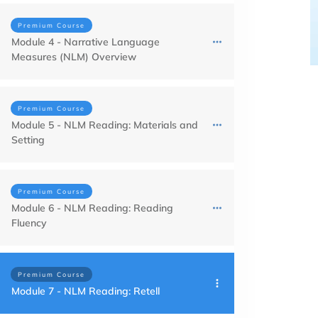
Premium Course
Module 4 - Narrative Language
Measures (NLM) Overview
Premium Course
Module 5 - NLM Reading: Materials and
Setting
Premium Course
Module 6 - NLM Reading: Reading
Fluency
Premium Course
Module 7 - NLM Reading: Retell