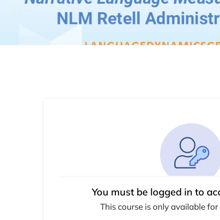
You must be logged in to ac
This course is only available for