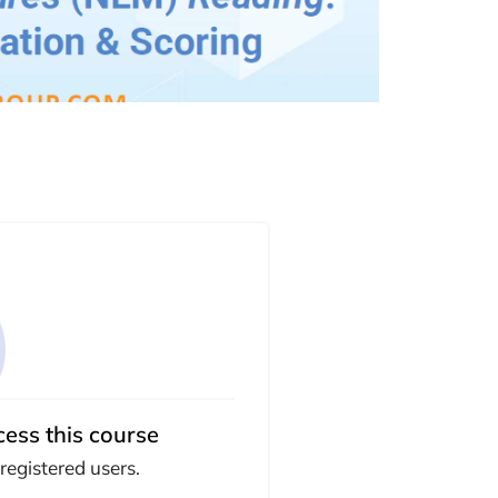
cess this course
 registered users.