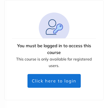
You must be logged in to access this
course
This course is only available for registered
users.
Click here to login