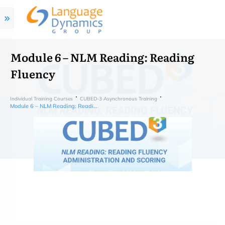
Module 6 – NLM Reading: Reading
Fluency
Individual Training Courses
CUBED-3 Asynchronous Training
Module 6 – NLM Reading: Reading Fluency