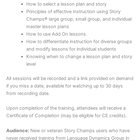
How to select a lesson plan and story
Principles of effective instruction using Story
Champs® large group, small group, and individual
master lesson plans
How to use Add On lessons
How to differentiate instruction for diverse groups
and modify lessons for individual students
Knowing when to change a lesson plan and story
level
All sessions will be recorded and a link provided on demand
if you miss a date, available for watching up to 30 days
from recording date.
Upon completion of the training, attendees will receive a
Certificate of Completion (may be eligible for CE credits).
Audience:
New or veteran Story Champs users who have
never received training from Language Dynamics Group in