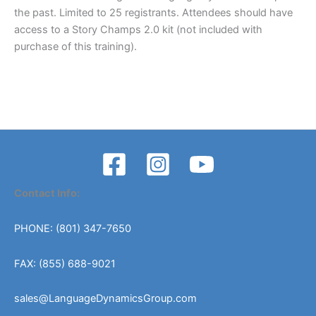
the past. Limited to 25 registrants. Attendees should have
access to a Story Champs 2.0 kit (not included with
purchase of this training).
Contact Info:
PHONE: (801) 347-7650
FAX: (855) 688-9021
sales@LanguageDynamicsGroup.com