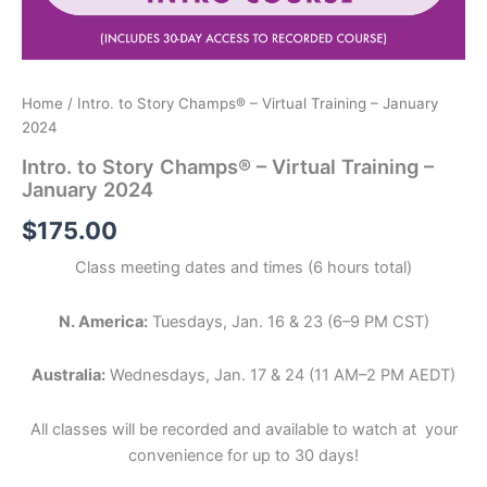
Home
/ Intro. to Story Champs® – Virtual Training – January
2024
Intro. to Story Champs® – Virtual Training –
January 2024
$
175.00
Class meeting dates and times (6 hours total)
N. America:
Tuesdays, Jan. 16 & 23 (6–9 PM CST)
Australia:
Wednesdays, Jan. 17 & 24 (11 AM–2 PM AEDT)
All classes will be recorded and available to watch at your
convenience for up to 30 days!