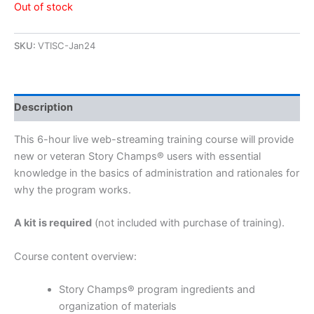
Out of stock
SKU:
VTISC-Jan24
Description
This 6-hour live web-streaming training course will provide
new or veteran Story Champs® users with essential
knowledge in the basics of administration and rationales for
why the program works.
A kit is required
(not included with purchase of training).
Course content overview:
Story Champs® program ingredients and
organization of materials