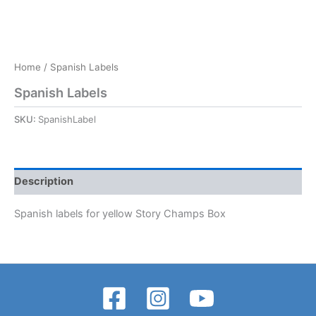
Home
/ Spanish Labels
Spanish Labels
SKU:
SpanishLabel
Description
Spanish labels for yellow Story Champs Box