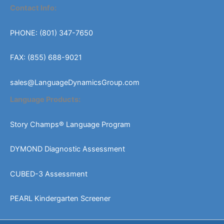
Contact Info:
PHONE: (801) 347-7650
FAX: (855) 688-9021
sales@LanguageDynamicsGroup.com
Language Products:
Story Champs® Language Program
DYMOND Diagnostic Assessment
CUBED-3 Assessment
PEARL Kindergarten Screener