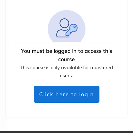
You must be logged in to access this
course
This course is only available for registered
users.
Click here to login