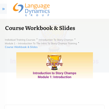
Course Workbook & Slides
Individual Training Courses
Introduction To Story Champs
Module 1 – Introduction To The Intro To Story Champs Training
Course Workbook & Slides