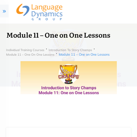
Module 11 – One on One Lessons
Individual Training Courses
Introduction To Story Champs
Module 11 – One on One Lessons
Module 11 – One On One Lessons