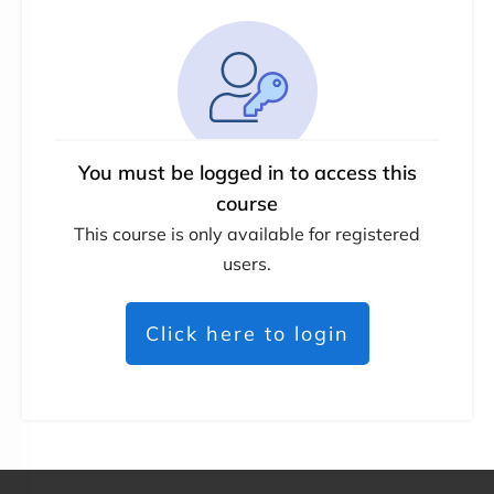
You must be logged in to access this
course
This course is only available for registered
users.
Click here to login