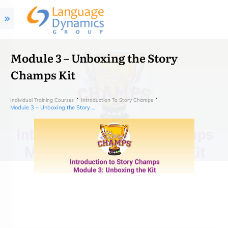
Module 3 – Unboxing the Story
Champs Kit
Individual Training Courses
Introduction To Story Champs
Module 3 – Unboxing the Story Champs Kit