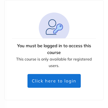
You must be logged in to access this
course
This course is only available for registered
users.
Click here to login