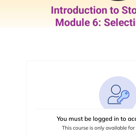
You must be logged in to ac
This course is only available for