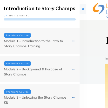
Introduction to Story Champs
0%
NOT STARTED
Premium Course
Module 1 - Introduction to the Intro to
Story Champs Training
In
Premium Course
Module 2 - Background & Purpose of
Story Champs
Premium Course
Module 3 - Unboxing the Story Champs
Kit