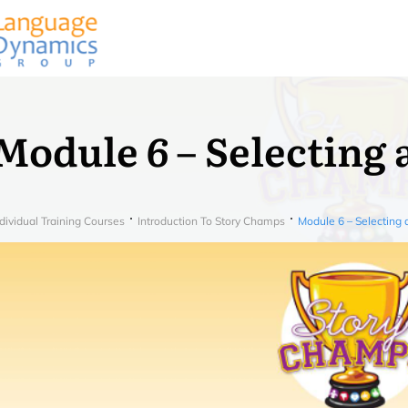
Module 6 – Selecting 
dividual Training Courses
Introduction To Story Champs
Module 6 – Selecting 