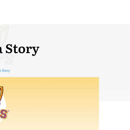
a Story
a Story