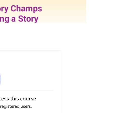
cess this course
 registered users.