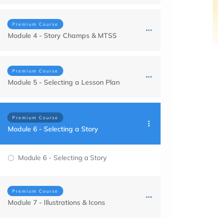
Premium Course
Module 4 - Story Champs & MTSS
Premium Course
Module 5 - Selecting a Lesson Plan
Premium Course
Module 6 - Selecting a Story
Module 6 - Selecting a Story
Premium Course
Module 7 - Illustrations & Icons