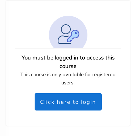
You must be logged in to access this
course
This course is only available for registered
users.
Click here to login