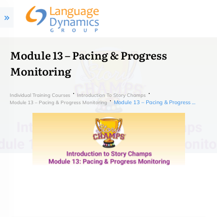
Module 13 – Pacing & Progress
Monitoring
Individual Training Courses
Introduction To Story Champs
Module 13 – Pacing & Progress Monitoring
Module 13 – Pacing & Progress Monitoring