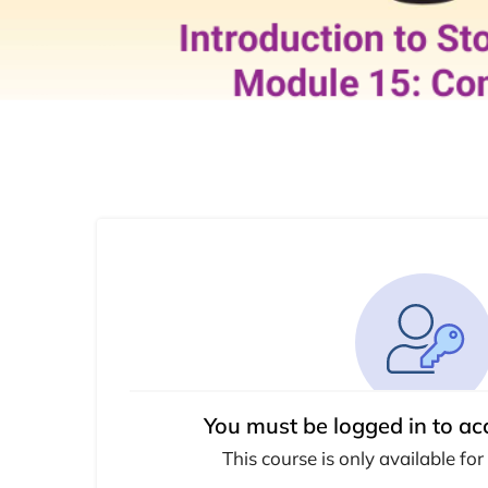
You must be logged in to ac
This course is only available for