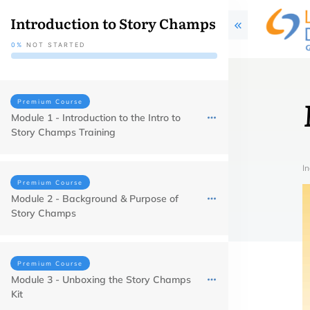
Introduction to Story Champs
0%
NOT STARTED
Premium Course
Module 1 - Introduction to the Intro to
Story Champs Training
In
Premium Course
Module 2 - Background & Purpose of
Story Champs
Premium Course
Module 3 - Unboxing the Story Champs
Kit