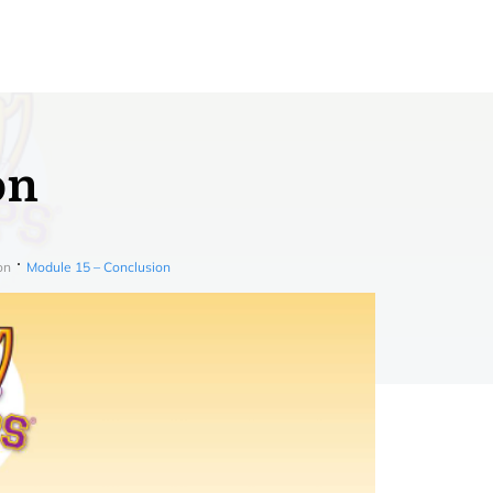
on
on
Module 15 – Conclusion