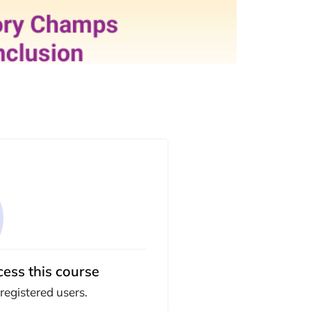
cess this course
 registered users.