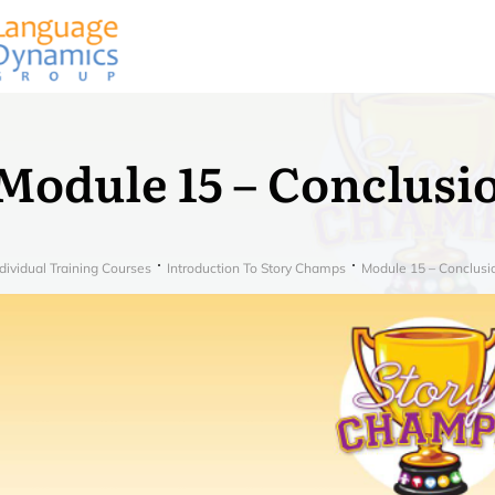
Module 15 – Conclusi
dividual Training Courses
Introduction To Story Champs
Module 15 – Conclusi