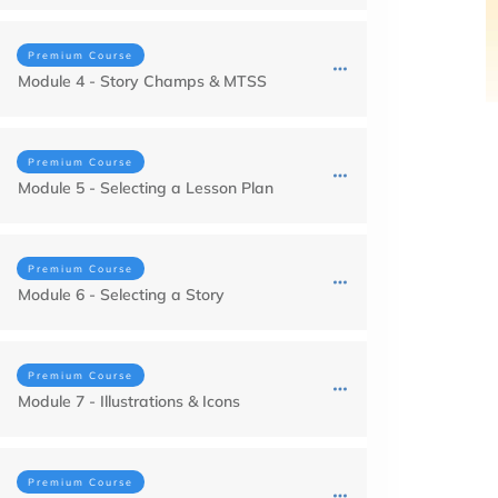
Premium Course
Module 4 - Story Champs & MTSS
Premium Course
Module 5 - Selecting a Lesson Plan
Premium Course
Module 6 - Selecting a Story
Premium Course
Module 7 - Illustrations & Icons
Premium Course