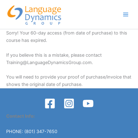
Skip
to
content
Sorry! Your 60-day access (from date of purchase) to this
course has expired.
If you believe this is a mistake, please contact
Training@LanguageDynamicsGroup.com
.
You will need to provide your proof of purchase/invoice that
shows the original date of purchase.
Contact Info:
PHONE: (801) 347-7650