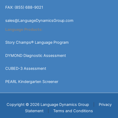
FAX: (855) 688-9021
sales@LanguageDynamicsGroup.com
Language Products:
Story Champs® Language Program
DYMOND Diagnostic Assessment
CUBED-3 Assessment
PEARL Kindergarten Screener
Copyright © 2026 Language Dynamics Group
|
Privacy
Statement
|
Terms and Conditions