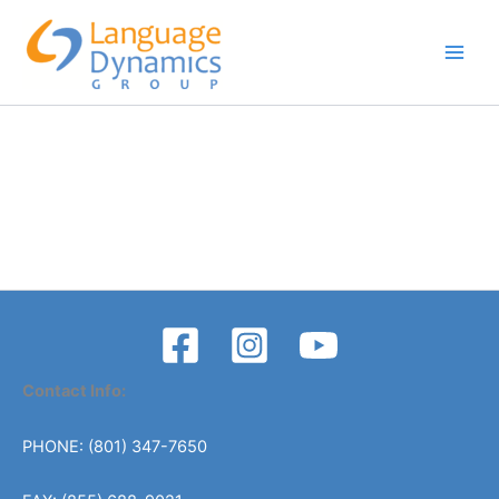
Skip
to
content
Contact Info:
PHONE: (801) 347-7650