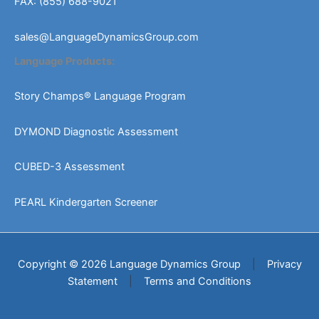
FAX: (855) 688-9021
sales@LanguageDynamicsGroup.com
Language Products:
Story Champs® Language Program
DYMOND Diagnostic Assessment
CUBED-3 Assessment
PEARL Kindergarten Screener
Copyright © 2026 Language Dynamics Group
|
Privacy
Statement
|
Terms and Conditions