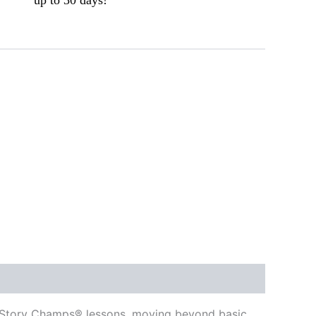
ed Story Champs® lessons, moving beyond basic