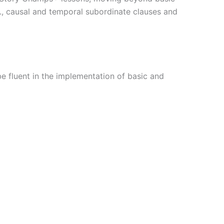
e., causal and temporal subordinate clauses and
e fluent in the implementation of basic and