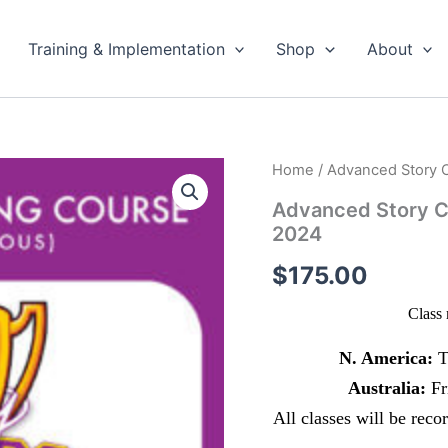
Training & Implementation
Shop
About
Home
/ Advanced Story C
Advanced Story C
2024
$
175.00
Class 
N. America:
T
Australia:
Fr
All classes will be rec