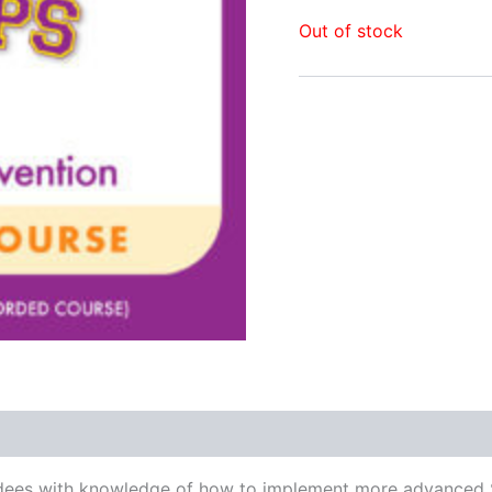
Out of stock
attendees with knowledge of how to implement more advanc