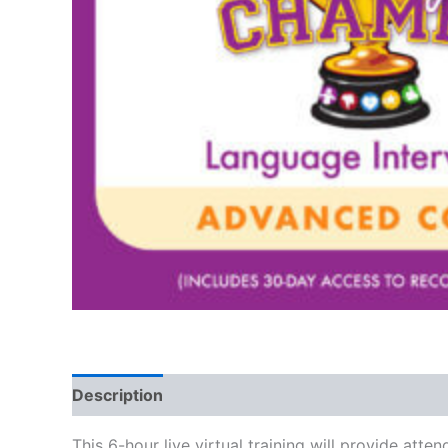
Description
This 6-hour live virtual training will provide 