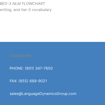
BED-3 NLM FLOWCHART
writing, and tier-3 vocabulary
Contact Info:
PHONE: (801) 347-7650
FAX: (855) 688-9021
sales@LanguageDynamicsGroup.com