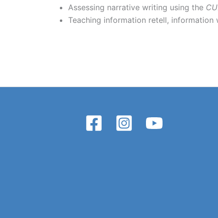
Assessing narrative writing using the
CU
Teaching information retell, information 