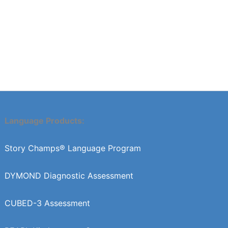
Language Products:
Story Champs® Language Program
DYMOND Diagnostic Assessment
CUBED-3 Assessment