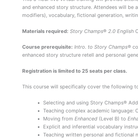
and enhanced story structure. Attendees will be 
modifiers), vocabulary, fictional generation, writin
Materials required:
Story Champs
®
2.0 English
Course prerequisite:
Intro. to Story Champs®
co
enhanced story structure retell and personal gener
Registration is limited to 25 seats per class.
This course will specifically cover the following t
Selecting and using Story Champs® Add
Teaching complex academic language: Ca
Moving from
Enhanced
(Level B) to
Enha
Explicit and inferential vocabulary instru
Teaching written personal and fictional na