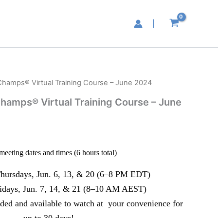
|
hamps® Virtual Training Course – June 2024
hamps® Virtual Training Course – June
meeting dates and times (6 hours total)
hursdays, Jun. 6, 13, & 20 (6–8 PM EDT)
idays, Jun. 7, 14, & 21 (8–10 AM AEST)
orded and available to watch at your convenience for
up to 30 days!