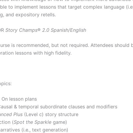
able to implement lessons that target complex language (i.
g, and expository retells.
OR
Story Champs
®
2.0 Spanish/English
urse is recommended, but not required. Attendees should b
ation lessons with high fidelity.
opics:
 On lesson plans
usal & temporal subordinate clauses and modifiers
nced Plus
(Level c) story structure
ction (
Spot the Sparkle
game)
rratives (i.e., text generation)