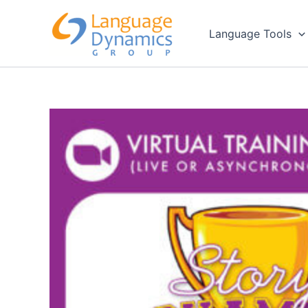
Skip
to
Language Tools
content